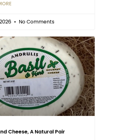
MORE
/2026
No Comments
and Cheese, A Natural Pair