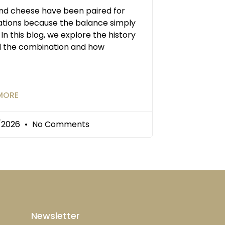
and cheese have been paired for
tions because the balance simply
 In this blog, we explore the history
d the combination and how
MORE
/2026
No Comments
Newsletter