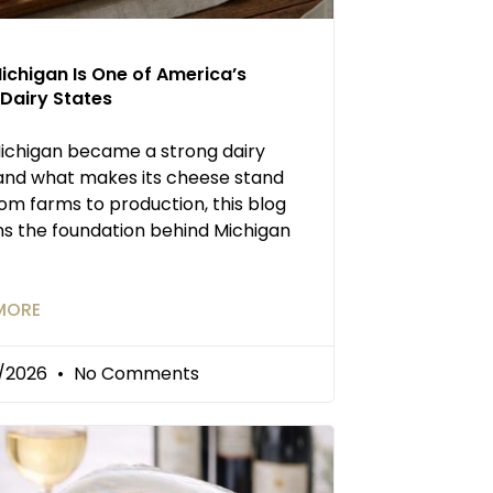
ichigan Is One of America’s
Dairy States
ichigan became a strong dairy
and what makes its cheese stand
rom farms to production, this blog
ns the foundation behind Michigan
MORE
/2026
No Comments