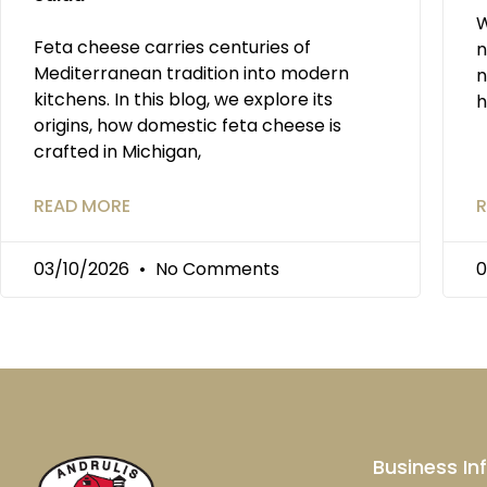
W
Feta cheese carries centuries of
n
Mediterranean tradition into modern
n
kitchens. In this blog, we explore its
h
origins, how domestic feta cheese is
crafted in Michigan,
READ MORE
R
03/10/2026
No Comments
0
Business In