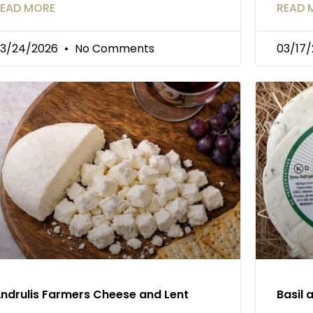
EAD MORE
READ 
3/24/2026
No Comments
03/17
ndrulis Farmers Cheese and Lent
Basil 