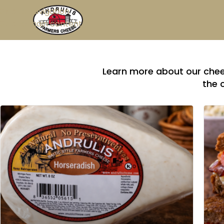
Skip to navigation
Skip to main content
Learn more about our chees
the 