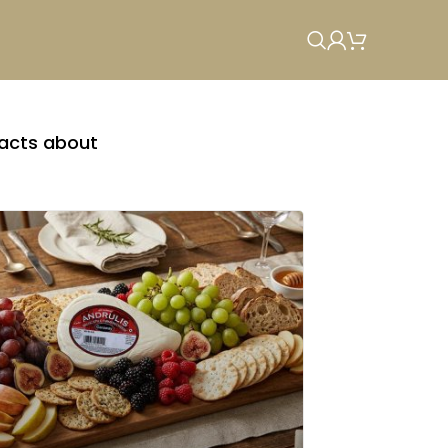
facts about