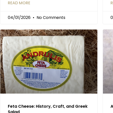
READ MORE
R
04/01/2026
No Comments
0
Feta Cheese: History, Craft, and Greek
A
Salad