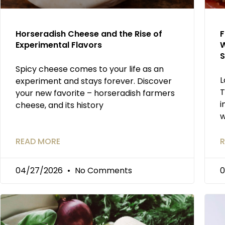
Horseradish Cheese and the Rise of
F
Experimental Flavors
W
S
Spicy cheese comes to your life as an
L
experiment and stays forever. Discover
T
your new favorite – horseradish farmers
i
cheese, and its history
w
READ MORE
R
04/27/2026
No Comments
0