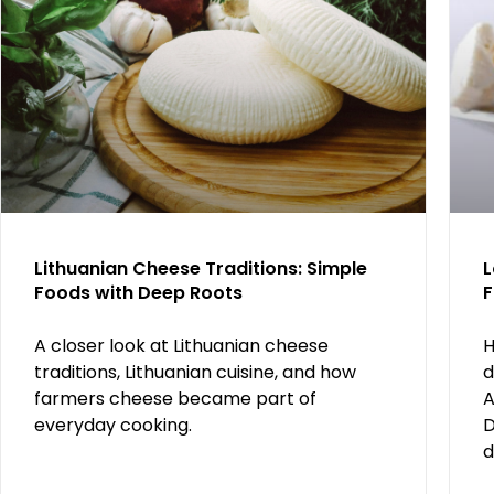
Lithuanian Cheese Traditions: Simple
L
Foods with Deep Roots
F
A closer look at Lithuanian cheese
H
traditions, Lithuanian cuisine, and how
d
farmers cheese became part of
A
everyday cooking.
D
d