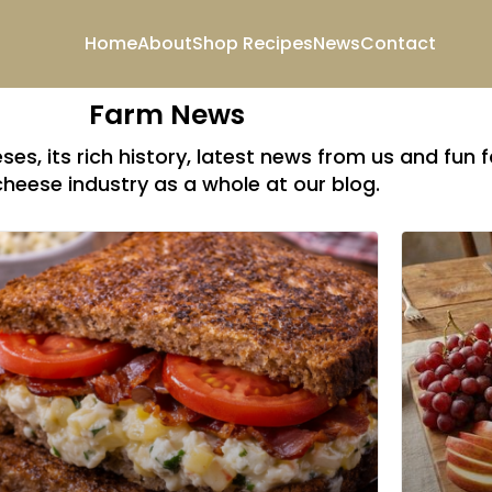
Home
About
Shop
Recipes
News
Contact
Farm News
es, its rich history, latest news from us and fun 
cheese industry as a whole at our blog.