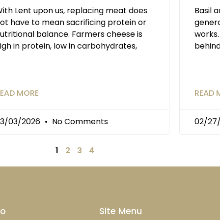
ith Lent upon us, replacing meat does
Basil 
ot have to mean sacrificing protein or
genera
utritional balance. Farmers cheese is
works.
igh in protein, low in carbohydrates,
behin
EAD MORE
READ 
3/03/2026
No Comments
02/27
1
2
3
4
fo
Site Menu