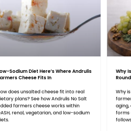
ow-Sodium Diet Here’s Where Andrulis
Why I
armers Cheese Fits In
Round
ow does unsalted cheese fit into real
Why is
ietary plans? See how Andrulis No Salt
farmer
dded farmers cheese works within
aging,
ASH, renal, vegetarian, and low-sodium
forms 
iets.
follow