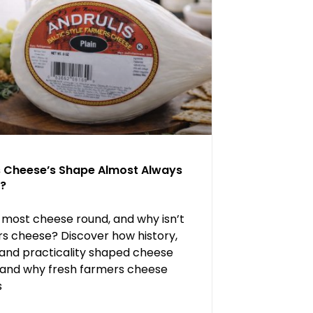
s Cheese’s Shape Almost Always
?
 most cheese round, and why isn’t
s cheese? Discover how history,
 and practicality shaped cheese
and why fresh farmers cheese
s