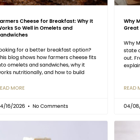
armers Cheese for Breakfast: Why It
Why M
orks So Well in Omelets and
Great 
andwiches
Why M
ooking for a better breakfast option?
state 
his blog shows how farmers cheese fits
out. F
nto omelets and sandwiches, why it
explai
orks nutritionally, and how to build
EAD MORE
READ 
4/16/2026
No Comments
04/08