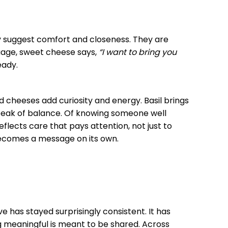
 suggest comfort and closeness. They are
uage, sweet cheese says,
“I want to bring you
eady.
d cheeses add curiosity and energy. Basil brings
speak of balance. Of knowing someone well
reflects care that pays attention, not just to
 becomes a message on its own.
 has stayed surprisingly consistent. It has
 meaningful is meant to be shared. Across