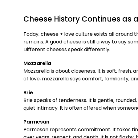
Cheese History Continues as
Today, cheese + love culture exists all around th
remains. A good cheese is still a way to say so
Different cheeses speak differently.
Mozzarella
Mozzarella is about closeness. It is soft, fresh
of love, mozzarella says comfort, familiarity, a
Brie
Brie speaks of tenderness. It is gentle, rounded,
quiet intimacy. It is often offered when some
Parmesan
Parmesan represents commitment. It takes time 
over years, respect, and depth. It is not flashy, bu