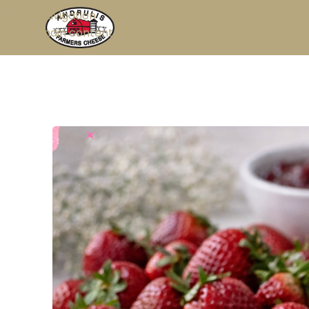
Skip to navigation
Skip to main content