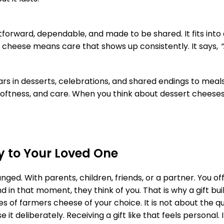
tforward, dependable, and made to be shared. It fits into
s cheese means care that shows up consistently. It says,
“
ars in desserts, celebrations, and shared endings to meal
softness, and care. When you think about dessert cheese
 to Your Loved One
d. With parents, children, friends, or a partner. You off
d in that moment, they think of you. That is why a gift bu
ages of farmers cheese of your choice. It is not about the 
 deliberately. Receiving a gift like that feels personal. It