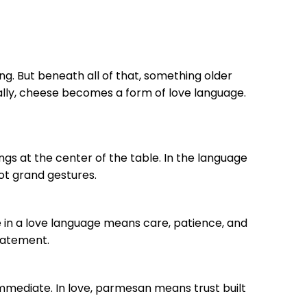
ing. But beneath all of that, something older
nally, cheese becomes a form of love language.
ongs at the center of the table. In the language
not grand gestures.
rie in a love language means care, patience, and
tatement.
immediate. In love, parmesan means trust built