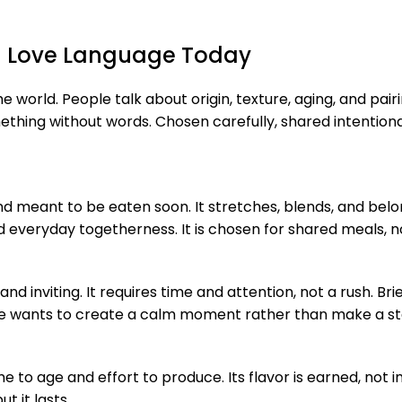
 a Love Language Today
e world. People talk about origin, texture, aging, and pair
mething without words. Chosen carefully, shared intentio
, and meant to be eaten soon. It stretches, blends, and bel
nd everyday togetherness. It is chosen for shared meals, 
 and inviting. It requires time and attention, not a rush. B
one wants to create a calm moment rather than make a s
to age and effort to produce. Its flavor is earned, not 
t it lasts.