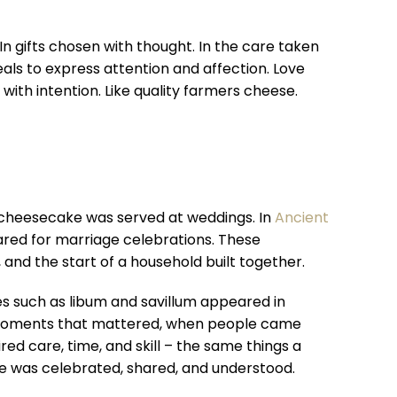
In gifts chosen with thought. In the care taken
ls to express attention and affection. Love
ith intention. Like quality farmers cheese.
wn cheesecake was served at weddings. In
Ancient
ared for marriage celebrations. These
and the start of a household built together.
s such as libum and savillum appeared in
 moments that mattered, when people came
ed care, time, and skill – the same things a
ve was celebrated, shared, and understood.