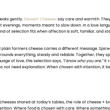
eaks gently.
Dessert Cheeses
say care and warmth. They
iet evenings, moments meant to slow down. In a love lang
nd of selection fits when affection is soft, familiar, and st
d plain farmers cheese carries a different message. Spice
grounds everything, steady and reliable. Together, they 
uage of love, this selection says,
“I know who you are.”
It 
does not need explanation. When chosen with intention, it
eeses shared at today’s tables, the role of cheese + love
ntion. Where food is chosen with care. Where something