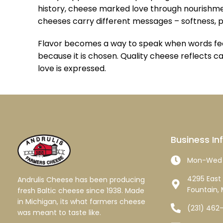
history, cheese marked love through nourishment
cheeses carry different messages – softness, 
Flavor becomes a way to speak when words feel 
because it is chosen. Quality cheese reflects ca
love is expressed.
Business In
Mon-Wed 
4295 East 
Andrulis Cheese has been producing
Fountain, 
fresh Baltic cheese since 1938. Made
in Michigan, its what farmers cheese
(231) 462
was meant to taste like.