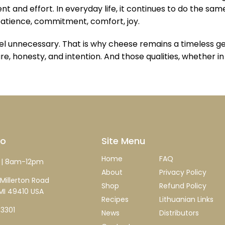
 and effort. In everyday life, it continues to do the same
patience, commitment, comfort, joy.
unnecessary. That is why cheese remains a timeless gestu
re, honesty, and intention. And those qualities, whether i
fo
Site Menu
Home
FAQ
| 8am-12pm
About
Privacy Policy
Millerton Road
Shop
Refund Policy
MI 49410 USA
Recipes
Lithuanian Links
-3301
News
Distributors