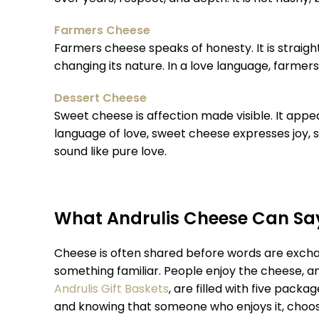
Farmers Cheese
Farmers cheese speaks of honesty. It is straigh
changing its nature. In a love language, farmer
Dessert Cheese
Sweet cheese is affection made visible. It appe
language of love, sweet cheese expresses joy, 
sound like pure love.
What Andrulis Cheese Can Say
Cheese is often shared before words are exchange
something familiar. People enjoy the cheese, an
Andrulis Gift Baskets
, are filled with five pack
and knowing that someone who enjoys it, choose it