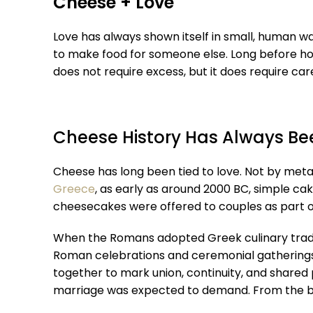
Cheese + Love
Love has always shown itself in small, human wa
to make food for someone else. Long before hol
does not require excess, but it does require ca
Cheese History Has Always Be
Cheese has long been tied to love. Not by metap
Greece
, as early as around 2000 BC, simple c
cheesecakes were offered to couples as part of 
When the Romans adopted Greek culinary tradit
Roman celebrations and ceremonial gathering
together to mark union, continuity, and shared 
marriage was expected to demand. From the beg