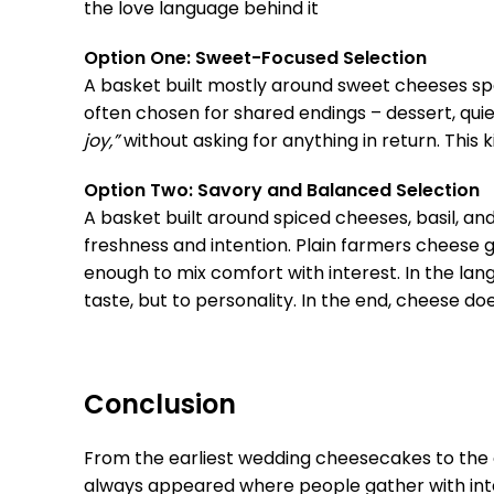
the love language behind it
Option One: Sweet-Focused Selection
A basket built mostly around sweet cheeses sp
often chosen for shared endings – dessert, qu
joy,”
without asking for anything in return. This ki
Option Two: Savory and Balanced Selection
A basket built around spiced cheeses, basil, an
freshness and intention. Plain farmers cheese 
enough to mix comfort with interest. In the lang
taste, but to personality. In the end, cheese 
Conclusion
From the earliest wedding cheesecakes to the ch
always appeared where people gather with inte