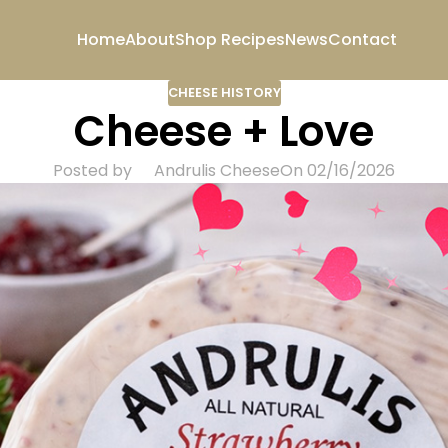
Home
About
Shop
Recipes
News
Contact
CHEESE HISTORY
Cheese + Love
Posted by
Andrulis Cheese
On 02/16/2026