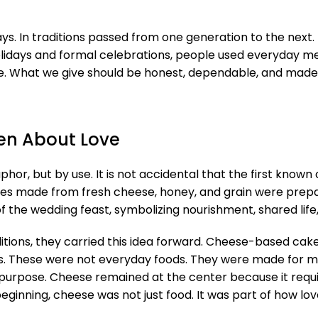
ys. In traditions passed from one generation to the next. 
idays and formal celebrations, people used everyday mea
re. What we give should be honest, dependable, and made w
en About Love
hor, but by use. It is not accidental that the first kno
akes made from fresh cheese, honey, and grain were prep
the wedding feast, symbolizing nourishment, shared life, 
ions, they carried this idea forward. Cheese-based cake
s. These were not everyday foods. They were made for
purpose. Cheese remained at the center because it requir
inning, cheese was not just food. It was part of how lo