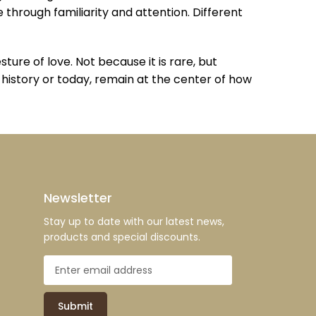
 through familiarity and attention. Different
re of love. Not because it is rare, but
n history or today, remain at the center of how
Newsletter
Stay up to date with our latest news,
products and special discounts.
Submit