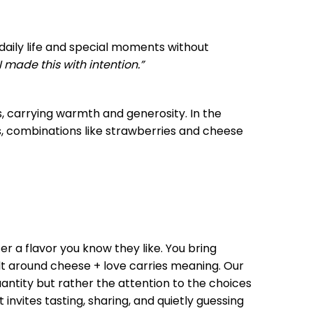
 daily life and special moments without
I made this with intention.”
s, carrying warmth and generosity. In the
s, combinations like strawberries and cheese
er a flavor you know they like. You bring
ilt around cheese + love carries meaning. Our
quantity but rather the attention to the choices
 invites tasting, sharing, and quietly guessing