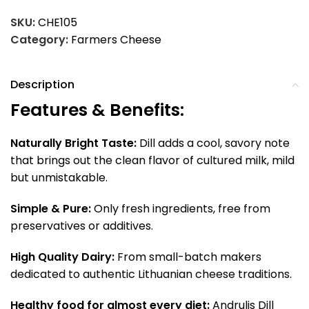
SKU:
CHE105
Category:
Farmers Cheese
Description
Features & Benefits:
Naturally Bright Taste:
Dill adds a cool, savory note
that brings out the clean flavor of cultured milk, mild
but unmistakable.
Simple & Pure:
Only fresh ingredients, free from
preservatives or additives.
High Quality Dairy:
From small-batch makers
dedicated to authentic Lithuanian cheese traditions.
Healthy food for almost every diet:
Andrulis Dill