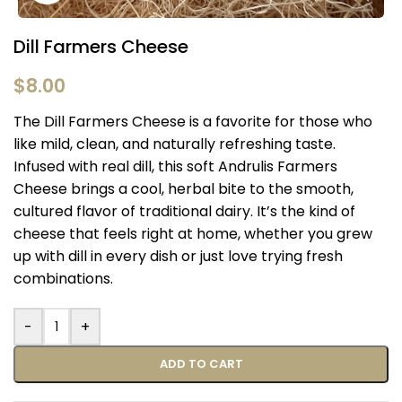
Dill Farmers Cheese
$
8.00
The Dill Farmers Cheese is a favorite for those who
like mild, clean, and naturally refreshing taste.
Infused with real dill, this soft Andrulis Farmers
Cheese brings a cool, herbal bite to the smooth,
cultured flavor of traditional dairy. It’s the kind of
cheese that feels right at home, whether you grew
up with dill in every dish or just love trying fresh
combinations.
-
+
ADD TO CART