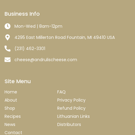
Business Info
Mon-Wed | 8am-12pm
4295 East Millerton Road Fountain, MI 49410 USA
(231) 462-3301
cheese@andrulischeese.com
Site Menu
Home
FAQ
About
Privacy Policy
Shop
Refund Policy
Recipes
Lithuanian Links
News
Distributors
Contact