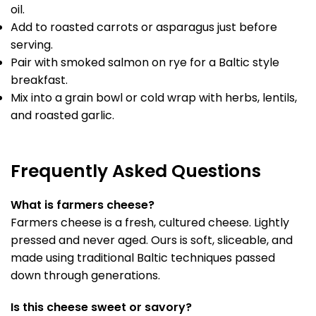
oil.
Add to roasted carrots or asparagus just before
serving.
Pair with smoked salmon on rye for a Baltic style
breakfast.
Mix into a grain bowl or cold wrap with herbs, lentils,
and roasted garlic.
Frequently Asked Questions
What is farmers cheese?
Farmers cheese is a fresh, cultured cheese. Lightly
pressed and never aged. Ours is soft, sliceable, and
made using traditional Baltic techniques passed
down through generations.
Is this cheese sweet or savory?