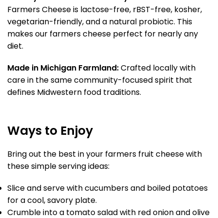
Farmers Cheese is lactose-free, rBST-free, kosher,
vegetarian-friendly, and a natural probiotic. This
makes our farmers cheese perfect for nearly any
diet.
Made in Michigan Farmland:
Crafted locally with
care in the same community-focused spirit that
defines Midwestern food traditions.
Ways to Enjoy
Bring out the best in your farmers fruit cheese with
these simple serving ideas:
Slice and serve with cucumbers and boiled potatoes
for a cool, savory plate.
Crumble into a tomato salad with red onion and olive