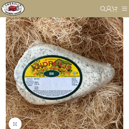
Skip to navigation
Skip to main content
Click to enlarge