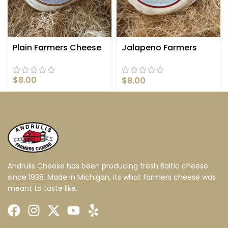
Plain Farmers Cheese
Jalapeno Farmers
Cheese
$
8.00
$
8.00
Andrulis Cheese has been producing fresh Baltic cheese
since 1938. Made in Michigan, its what farmers cheese was
meant to taste like.