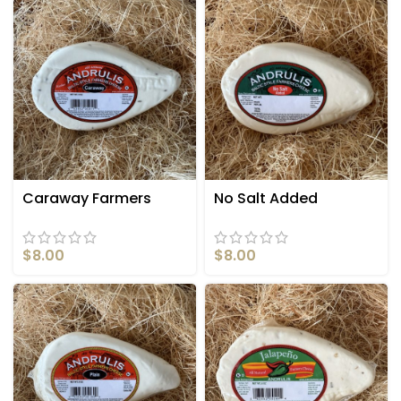
Caraway Farmers
No Salt Added
Cheese
Farmers Cheese
$
8.00
$
8.00