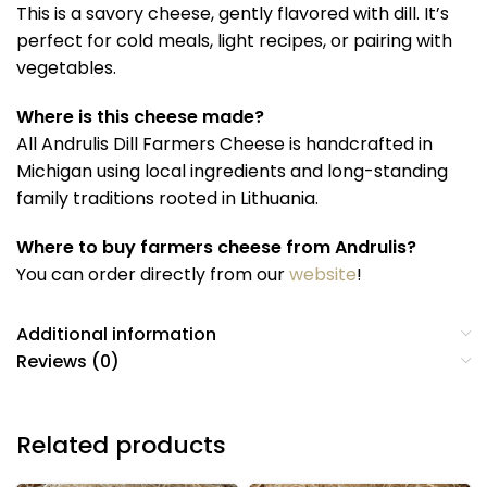
This is a savory cheese, gently flavored with dill. It’s
perfect for cold meals, light recipes, or pairing with
vegetables.
Where is this cheese made?
All Andrulis Dill Farmers Cheese is handcrafted in
Michigan using local ingredients and long-standing
family traditions rooted in Lithuania.
Where to buy farmers cheese from Andrulis?
You can order directly from our
website
!
Additional information
Reviews (0)
Related products