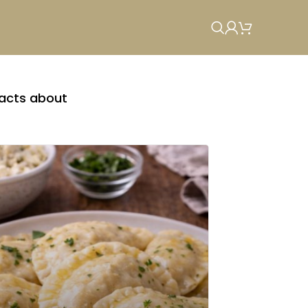
facts about