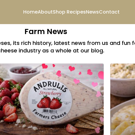
Home
About
Shop
Recipes
News
Contact
Farm News
es, its rich history, latest news from us and fun 
cheese industry as a whole at our blog.