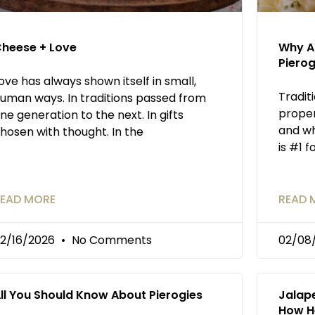
heese + Love
Why An
Pierog
ove has always shown itself in small,
Tradit
uman ways. In traditions passed from
proper
ne generation to the next. In gifts
and wh
hosen with thought. In the
is #1 f
EAD MORE
READ 
2/16/2026
No Comments
02/08
ll You Should Know About Pierogies
Jalap
How H