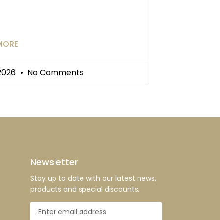
MORE
/2026
No Comments
Newsletter
Stay up to date with our latest news,
products and special discounts.