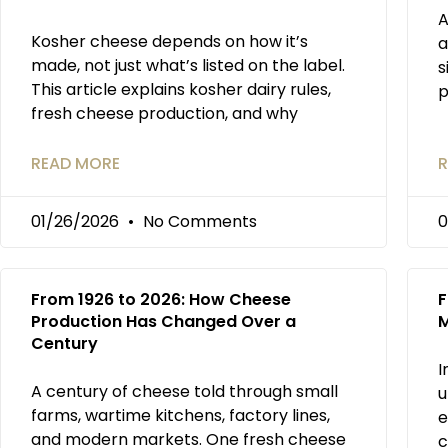
A
Kosher cheese depends on how it’s
a
made, not just what’s listed on the label.
s
This article explains kosher dairy rules,
p
fresh cheese production, and why
READ MORE
R
01/26/2026
No Comments
0
From 1926 to 2026: How Cheese
F
Production Has Changed Over a
M
Century
I
A century of cheese told through small
u
farms, wartime kitchens, factory lines,
e
and modern markets. One fresh cheese
c