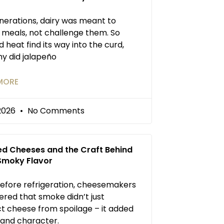
nerations, dairy was meant to
 meals, not challenge them. So
d heat find its way into the curd,
y did jalapeño
MORE
/2026
No Comments
d Cheeses and the Craft Behind
 Smoky Flavor
efore refrigeration, cheesemakers
ered that smoke didn’t just
t cheese from spoilage – it added
and character.