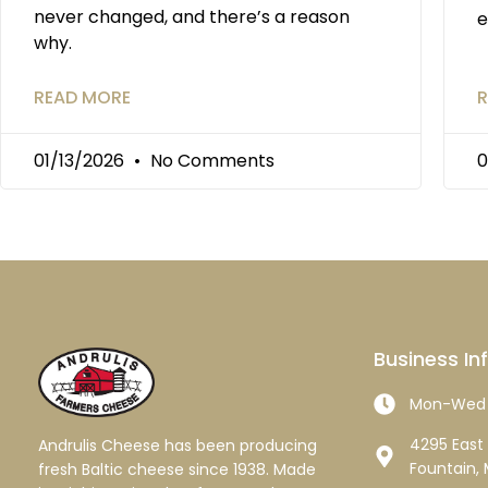
never changed, and there’s a reason
e
why.
READ MORE
R
01/13/2026
No Comments
0
Business In
Mon-Wed 
4295 East 
Andrulis Cheese has been producing
Fountain, 
fresh Baltic cheese since 1938. Made