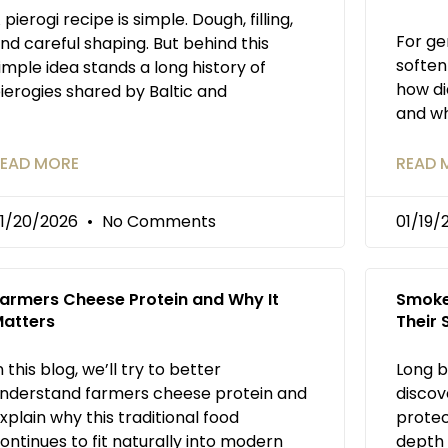
 pierogi recipe is simple. Dough, filling,
For ge
nd careful shaping. But behind this
soften
imple idea stands a long history of
how di
ierogies shared by Baltic and
and wh
EAD MORE
READ 
1/20/2026
No Comments
01/19
armers Cheese Protein and Why It
Smoke
atters
Their
n this blog, we’ll try to better
Long b
nderstand farmers cheese protein and
discov
xplain why this traditional food
protec
ontinues to fit naturally into modern
depth 