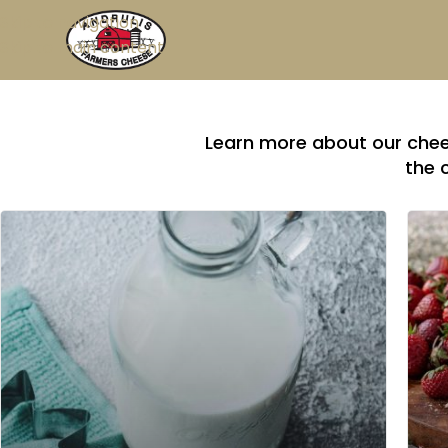
Skip to navigation
Skip to main content
Learn more about our chees
the 