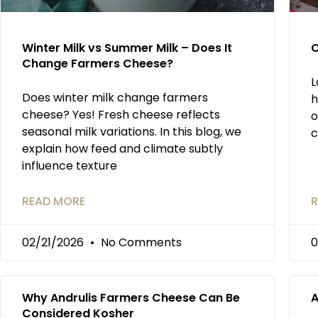
Winter Milk vs Summer Milk – Does It
C
Change Farmers Cheese?
L
Does winter milk change farmers
h
cheese? Yes! Fresh cheese reflects
o
seasonal milk variations. In this blog, we
c
explain how feed and climate subtly
influence texture
READ MORE
R
02/21/2026
No Comments
0
Why Andrulis Farmers Cheese Can Be
A
Considered Kosher