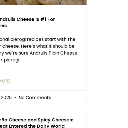
drulis Cheese is #1 For
ies
ional pierogi recipes start with the
 cheese. Here’s what it should be
y we’re sure Andrulis Plain Cheese
or pierogi.
MORE
/2026
No Comments
eño Cheese and Spicy Cheeses:
eat Entered the Dairy World