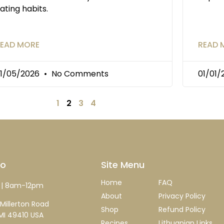
ating habits.
EAD MORE
READ 
1/05/2026
No Comments
01/01
1
2
3
4
fo
Site Menu
Home
FAQ
| 8am-12pm
About
Privacy Policy
Millerton Road
Shop
Refund Policy
MI 49410 USA
Recipes
Lithuanian Links