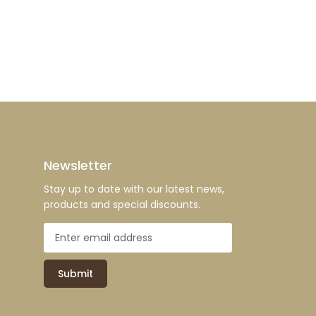
Newsletter
Stay up to date with our latest news,
products and special discounts.
Submit