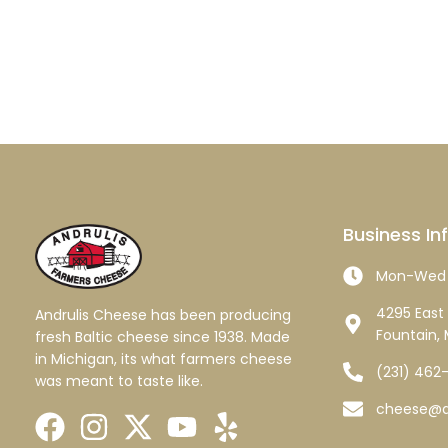
Business In
Mon-Wed 
4295 East 
Andrulis Cheese has been producing
Fountain, 
fresh Baltic cheese since 1938. Made
in Michigan, its what farmers cheese
(231) 462
was meant to taste like.
cheese@a