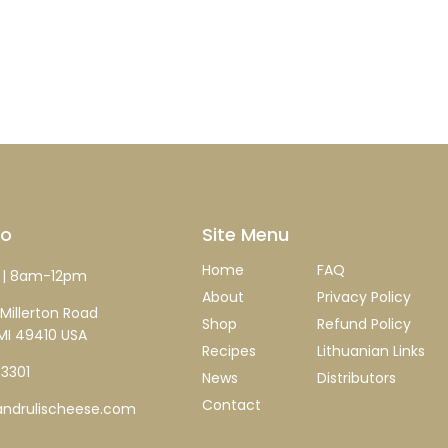
fo
Site Menu
Home
FAQ
| 8am-12pm
About
Privacy Policy
Millerton Road
Shop
Refund Policy
MI 49410 USA
Recipes
Lithuanian Links
-3301
News
Distributors
Contact
ndrulischeese.com