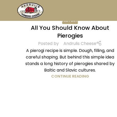
Skip to navigation
Skip to main content
HISTORY
All You Should Know About
Pierogies
Posted by
Andrulis Cheese
A pierogi recipe is simple. Dough, filling, and
careful shaping. But behind this simple idea
stands a long history of pierogies shared by
Baltic and Slavic cultures.
CONTINUE READING