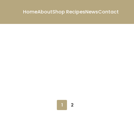
Home
About
Shop
Recipes
News
Contact
1
2