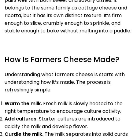
pairs well with both sweet and savory dishes. It
belongs to the same family as cottage cheese and
ricotta, but it has its own distinct texture. It’s firm
enough to slice, crumbly enough to sprinkle, and
stable enough to bake without melting into a puddle.
How Is Farmers Cheese Made?
Understanding what farmers cheese is starts with
understanding how it’s made. The process is
refreshingly simple:
Warm the milk.
Fresh milk is slowly heated to the
right temperature to encourage culture activity.
Add cultures.
Starter cultures are introduced to
acidify the milk and develop flavor.
Curdle the milk.
The milk separates into solid curds