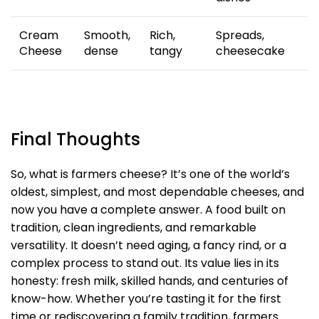
Cream
Smooth,
Rich,
Spreads,
Cheese
dense
tangy
cheesecake
Final Thoughts
So, what is farmers cheese? It’s one of the world’s
oldest, simplest, and most dependable cheeses, and
now you have a complete answer. A food built on
tradition, clean ingredients, and remarkable
versatility. It doesn’t need aging, a fancy rind, or a
complex process to stand out. Its value lies in its
honesty: fresh milk, skilled hands, and centuries of
know-how. Whether you’re tasting it for the first
time or rediscovering a family tradition, farmers