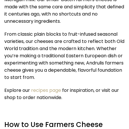
made with the same care and simplicity that defined
it centuries ago, with no shortcuts and no
unnecessary ingredients.
From classic plain blocks to fruit-infused seasonal
varieties, our cheeses are crafted to reflect both Old
World tradition and the modern kitchen. Whether
you’re making a traditional Eastern European dish or
experimenting with something new, Andrulis farmers
cheese gives you a dependable, flavorful foundation
to start from.
Explore our
recipes page
for inspiration, or visit our
shop to order nationwide.
How to Use Farmers Cheese