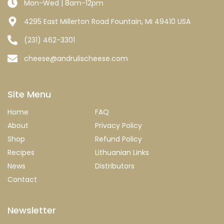
Mon-Wed | 8am-12pm
4295 East Millerton Road Fountain, MI 49410 USA
(231) 462-3301
cheese@andrulischeese.com
Site Menu
Home
FAQ
About
Privacy Policy
Shop
Refund Policy
Recipes
Lithuanian Links
News
Distributors
Contact
Newsletter