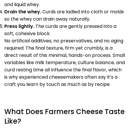
and liquid whey.
Drain the whey.
Curds are ladled into cloth or molds
so the whey can drain away naturally.
Press lightly.
The curds are gently pressed into a
soft, cohesive block.
No artificial additives, no preservatives, and no aging
required. The final texture, firm yet crumbly, is a
direct result of this minimal, hands-on process. Small
variables like milk temperature, culture balance, and
curd resting time all influence the final flavor, which
is why experienced cheesemakers often say it’s a
craft you learn by touch as much as by recipe.
What Does Farmers Cheese Taste
Like?