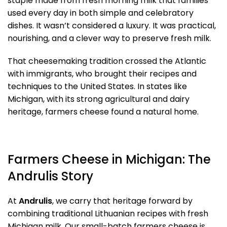
staple made from fresh morning milk that families
used every day in both simple and celebratory
dishes. It wasn’t considered a luxury. It was practical,
nourishing, and a clever way to preserve fresh milk.
That cheesemaking tradition crossed the Atlantic
with immigrants, who brought their recipes and
techniques to the United States. In states like
Michigan, with its strong agricultural and dairy
heritage, farmers cheese found a natural home.
Farmers Cheese in Michigan: The
Andrulis Story
At
Andrulis
, we carry that heritage forward by
combining traditional Lithuanian recipes with fresh
Michigan milk. Our small-batch farmers cheese is