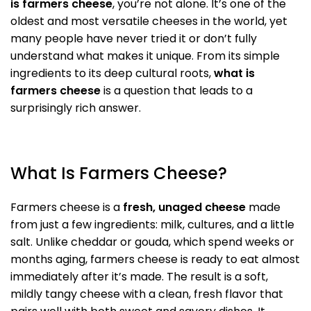
is farmers cheese
, you’re not alone. It’s one of the
oldest and most versatile cheeses in the world, yet
many people have never tried it or don’t fully
understand what makes it unique. From its simple
ingredients to its deep cultural roots,
what is
farmers cheese
is a question that leads to a
surprisingly rich answer.
What Is Farmers Cheese?
Farmers cheese is a
fresh, unaged cheese
made
from just a few ingredients: milk, cultures, and a little
salt. Unlike cheddar or gouda, which spend weeks or
months aging, farmers cheese is ready to eat almost
immediately after it’s made. The result is a soft,
mildly tangy cheese with a clean, fresh flavor that