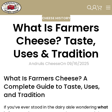
Skip to navigation
Skip to main content
CHEESE HISTORY
What Is Farmers
Cheese? Taste,
Uses & Tradition
Andrulis Cheese
On 09/16/2025
What Is Farmers Cheese? A
Complete Guide to Taste, Uses,
and Tradition
If you’ve ever stood in the dairy aisle wondering
what