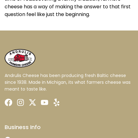
cheese has a way of making the answer to that first
question feel like just the beginning.
Andrulis Cheese has been producing fresh Baltic cheese
since 1938. Made in Michigan, its what farmers cheese was
meant to taste like.
Business Info