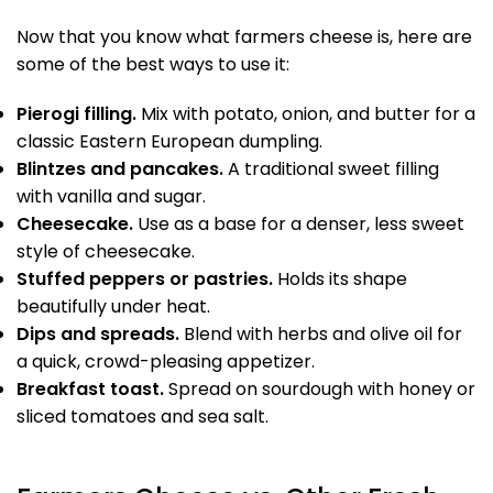
Now that you know what farmers cheese is, here are
some of the best ways to use it:
Pierogi filling.
Mix with potato, onion, and butter for a
classic Eastern European dumpling.
Blintzes and pancakes.
A traditional sweet filling
with vanilla and sugar.
Cheesecake.
Use as a base for a denser, less sweet
style of cheesecake.
Stuffed peppers or pastries.
Holds its shape
beautifully under heat.
Dips and spreads.
Blend with herbs and olive oil for
a quick, crowd-pleasing appetizer.
Breakfast toast.
Spread on sourdough with honey or
sliced tomatoes and sea salt.