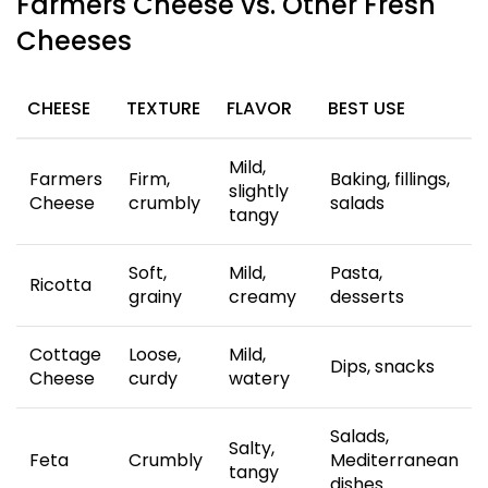
Farmers Cheese vs. Other Fresh
Cheeses
CHEESE
TEXTURE
FLAVOR
BEST USE
Mild,
Farmers
Firm,
Baking, fillings,
slightly
Cheese
crumbly
salads
tangy
Soft,
Mild,
Pasta,
Ricotta
grainy
creamy
desserts
Cottage
Loose,
Mild,
Dips, snacks
Cheese
curdy
watery
Salads,
Salty,
Feta
Crumbly
Mediterranean
tangy
dishes