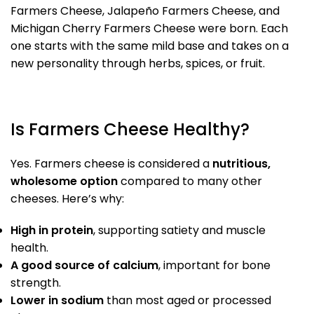
Farmers Cheese, Jalapeño Farmers Cheese, and
Michigan Cherry Farmers Cheese were born. Each
one starts with the same mild base and takes on a
new personality through herbs, spices, or fruit.
Is Farmers Cheese Healthy?
Yes. Farmers cheese is considered a
nutritious,
wholesome option
compared to many other
cheeses. Here’s why:
High in protein
, supporting satiety and muscle
health.
A good source of calcium
, important for bone
strength.
Lower in sodium
than most aged or processed