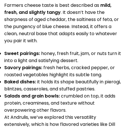
Farmers cheese taste is best described as
mild,
fresh, and slightly tangy
. It doesn’t have the
sharpness of aged cheddar, the saltiness of feta, or
the pungency of blue cheese. Instead, it offers a
clean, neutral base that adapts easily to whatever
you pair it with.
Sweet pairings:
honey, fresh fruit, jam, or nuts turn it
into a light and satisfying dessert.
Savory pairings:
fresh herbs, cracked pepper, or
roasted vegetables highlight its subtle tang.
Baked dishes:
it holds its shape beautifully in pierogi,
blintzes, casseroles, and stuffed pastries.
Salads and grain bowls:
crumbled on top, it adds
protein, creaminess, and texture without
overpowering other flavors.
At Andrulis, we’ve explored this versatility
extensively, which is how flavored varieties like Dill