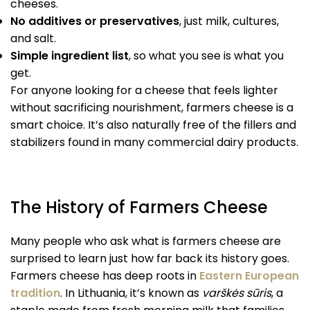
cheeses.
No additives or preservatives
, just milk, cultures,
and salt.
Simple ingredient list
, so what you see is what you
get.
For anyone looking for a cheese that feels lighter
without sacrificing nourishment, farmers cheese is a
smart choice. It’s also naturally free of the fillers and
stabilizers found in many commercial dairy products.
The History of Farmers Cheese
Many people who ask what is farmers cheese are
surprised to learn just how far back its history goes.
Farmers cheese has deep roots in
Eastern European
tradition
. In Lithuania, it’s known as
varškės sūris
, a