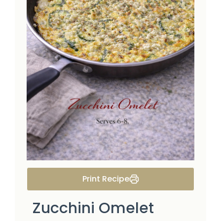
Print Recipe
Zucchini Omelet