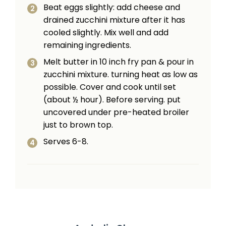
Beat eggs slightly: add cheese and
drained zucchini mixture after it has
cooled slightly. Mix well and add
remaining ingredients.
Melt butter in 10 inch fry pan & pour in
zucchini mixture. turning heat as low as
possible. Cover and cook until set
(about ½ hour). Before serv­ing. put
uncovered under pre-heated broiler
just to brown top.
Serves 6-8.