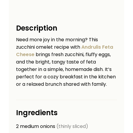
Description
Need more joy in the morning? This
zucchini omelet recipe with
Andrulis Feta
Cheese
brings fresh zucchini, fluffy eggs,
and the bright, tangy taste of feta
together in a simple, homemade dish. It’s
perfect for a cozy breakfast in the kitchen
or a relaxed brunch shared with family.
Ingredients
2
medium onions
(thinly sliced)