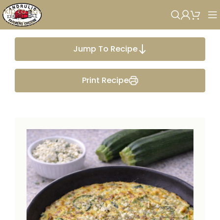
Skip to navigation
Skip to main content
Jump To Recipe
Print Recipe