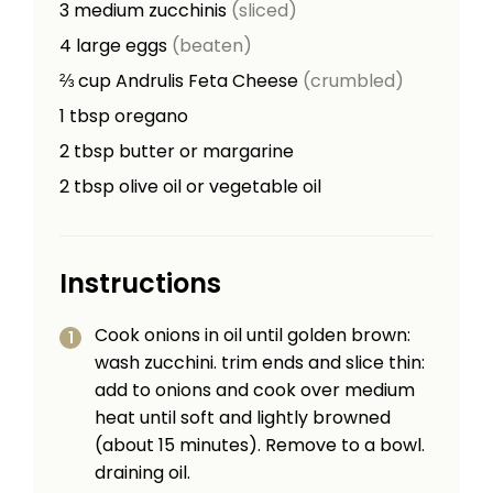
3
medium zucchinis
(sliced)
4
large eggs
(beaten)
⅔
cup
Andrulis Feta Cheese
(crumbled)
1
tbsp
oregano
2
tbsp
butter or margarine
2
tbsp
olive oil or vegetable oil
Instructions
Cook onions in oil until golden brown:
wash zucchini. trim ends and slice thin:
add to onions and cook over medium
heat until soft and lightly browned
(about 15 minutes). Remove to a bowl.
draining oil.