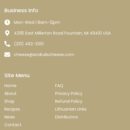
Business Info
Mon-Wed | 8am-12pm
4295 East Millerton Road Fountain, MI 49410 USA
(231) 462-3301
cheese@andrulischeese.com
Site Menu
Home
FAQ
About
Privacy Policy
Shop
Refund Policy
Recipes
Lithuanian Links
News
Distributors
Contact