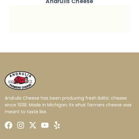
Andrulis Cheese
Andrulis Cheese has been producing fresh Baltic cheese
since 1938. Made in Michigan, its what farmers cheese was
meant to taste like.