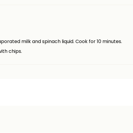
vaporated milk and spinach liquid. Cook for 10 minutes.
ith chips.