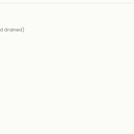
d drained)