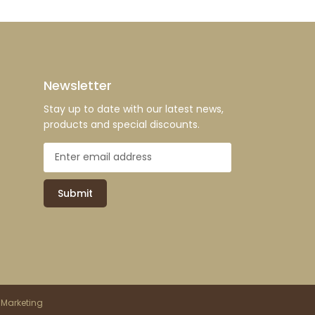
Newsletter
Stay up to date with our latest news,
products and special discounts.
Submit
 Marketing