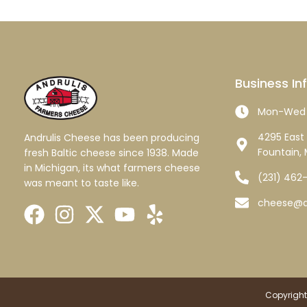
Business In
Mon-Wed 
4295 East 
Andrulis Cheese has been producing
Fountain, 
fresh Baltic cheese since 1938. Made
in Michigan, its what farmers cheese
(231) 462
was meant to taste like.
cheese@a
Copyright