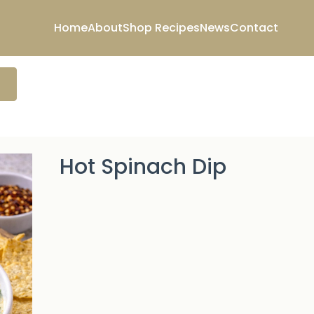
Home
About
Shop
Recipes
News
Contact
Hot Spinach Dip