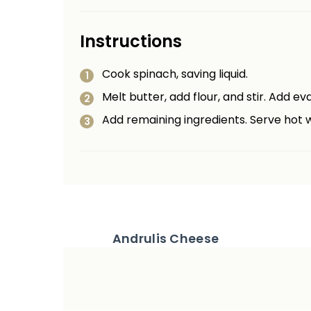
Instructions
Cook spinach, saving liquid.
Melt butter, add flour, and stir. Add e
Add remaining ingredients. Serve hot w
Andrulis Cheese