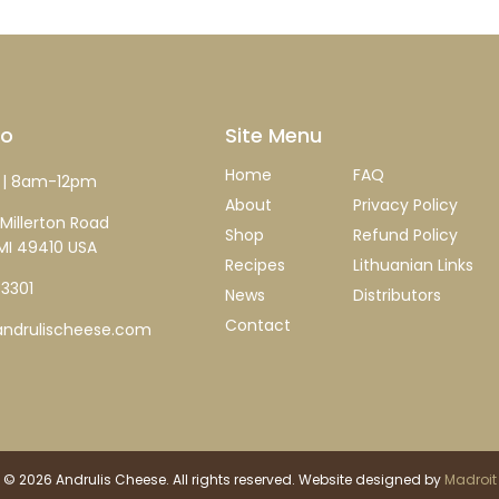
fo
Site Menu
Home
FAQ
| 8am-12pm
About
Privacy Policy
Millerton Road
Shop
Refund Policy
MI 49410 USA
Recipes
Lithuanian Links
-3301
News
Distributors
Contact
ndrulischeese.com
 © 2026 Andrulis Cheese. All rights reserved. Website designed by
Madroit