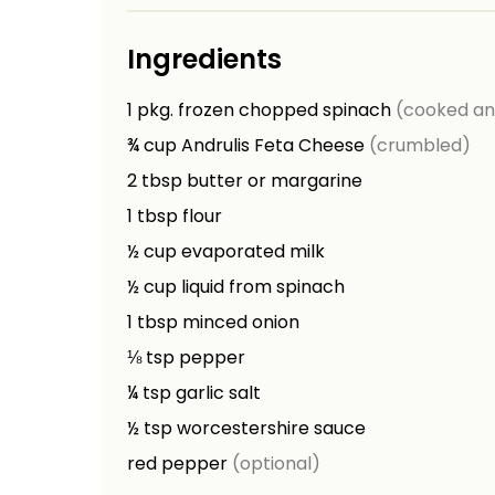
Ingredients
1
pkg.
frozen chopped spinach
(cooked an
¾
cup
Andrulis Feta Cheese
(crumbled)
2
tbsp
butter or margarine
1
tbsp
flour
½
cup
evaporated milk
½
cup
liquid from spinach
1
tbsp
minced onion
⅛
tsp
pepper
¼
tsp
garlic salt
½
tsp
worcestershire sauce
red pepper
(optional)