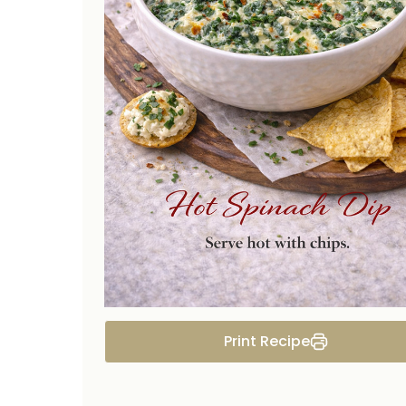
Print Recipe