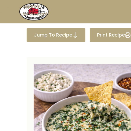
Skip to navigation
Skip to main content
Jump To Recipe
Print Recipe