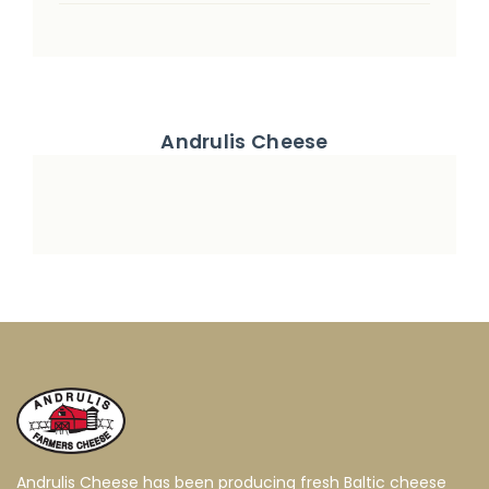
Andrulis Cheese
Andrulis Cheese has been producing fresh Baltic cheese