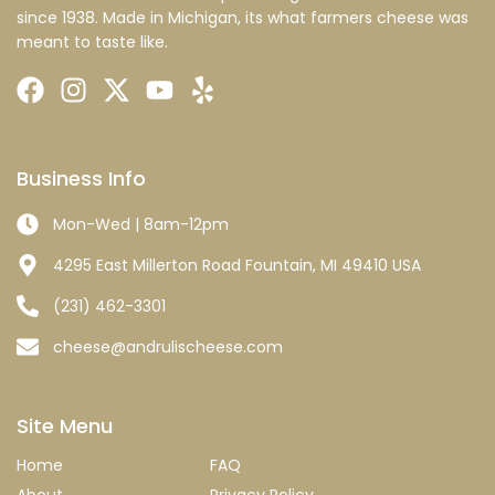
since 1938. Made in Michigan, its what farmers cheese was
meant to taste like.
Business Info
Mon-Wed | 8am-12pm
4295 East Millerton Road Fountain, MI 49410 USA
(231) 462-3301
cheese@andrulischeese.com
Site Menu
Home
FAQ
About
Privacy Policy