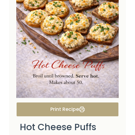
Print Recipe
Hot Cheese Puffs