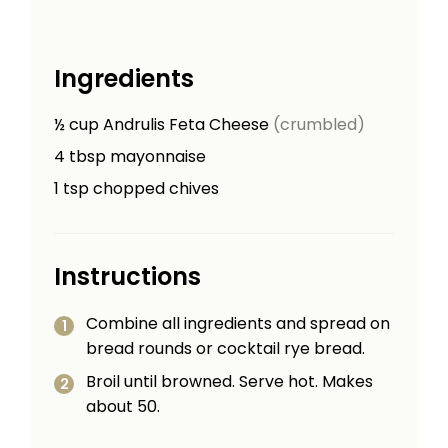
Ingredients
½
cup
Andrulis Feta Cheese
(crumbled)
4
tbsp
mayonnaise
1
tsp
chopped chives
Instructions
Combine all ingredients and spread on
bread rounds or cocktail rye bread.
Broil until browned. Serve hot. Makes
about 50.