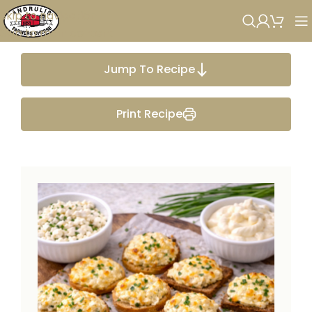
Skip to navigation
Skip to main content
Jump To Recipe
Print Recipe