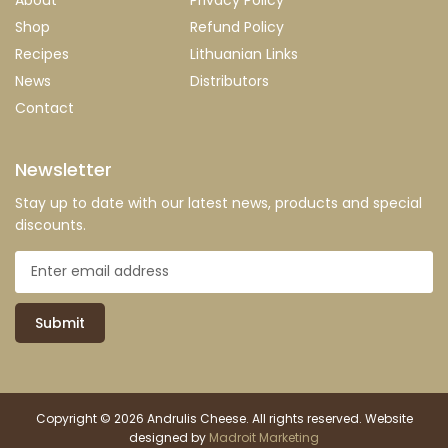
Shop
Refund Policy
Recipes
Lithuanian Links
News
Distributors
Contact
Newsletter
Stay up to date with our latest news, products and special
discounts.
Submit
Copyright © 2026 Andrulis Cheese. All rights reserved. Website
designed by
Madroit Marketing