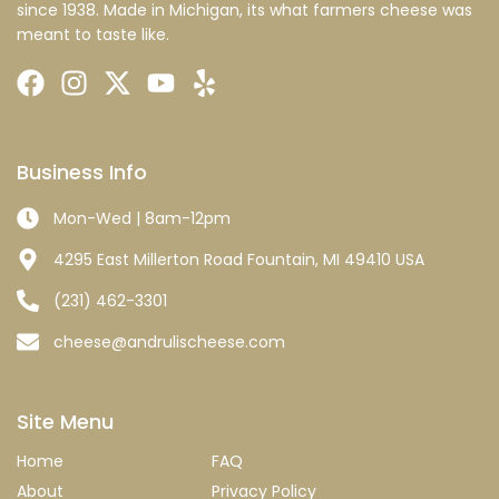
since 1938. Made in Michigan, its what farmers cheese was
meant to taste like.
Business Info
Mon-Wed | 8am-12pm
4295 East Millerton Road Fountain, MI 49410 USA
(231) 462-3301
cheese@andrulischeese.com
Site Menu
Home
FAQ
About
Privacy Policy