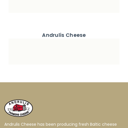
Andrulis Cheese
Andrulis Cheese has been producing fresh Baltic cheese