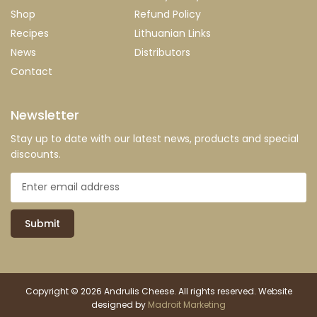
Shop
Refund Policy
Recipes
Lithuanian Links
News
Distributors
Contact
Newsletter
Stay up to date with our latest news, products and special
discounts.
Submit
Copyright © 2026 Andrulis Cheese. All rights reserved. Website
designed by
Madroit Marketing