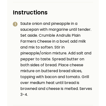
Instructions
Saute onion and pineapple in a
saucepan with margarine until tender.
Set aside. Crumble Andrulis Plain
Farmers Cheese in a bowl; add milk
and mix to soften. Stir in
pineapple/onion mixture. Add salt and
pepper to taste. Spread butter on
both sides of bread. Place cheese
mixture on buttered bread slices,
topping with bacon and tomato. Grill
over medium heat until bread is
browned and cheese is melted. Serves
3-4.