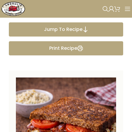
Skip to navigation
Skip to main content
Jump To Recipe
Print Recipe