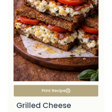
Print Recipe
Grilled Cheese