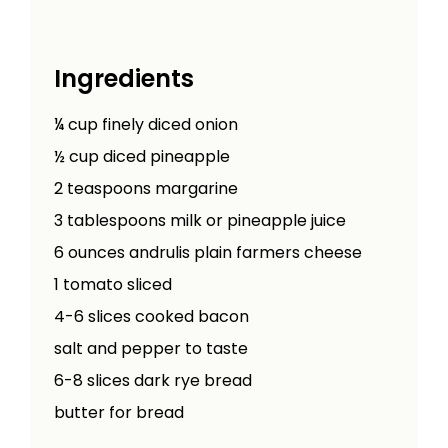
Ingredients
¼
cup
finely diced onion
½
cup
diced pineapple
2
teaspoons
margarine
3
tablespoons
milk or pineapple juice
6
ounces
andrulis plain farmers cheese
1
tomato sliced
4-6
slices cooked bacon
salt and pepper to taste
6-8
slices dark rye bread
butter for bread