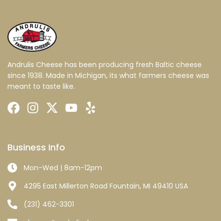
Andrulis Cheese has been producing fresh Baltic cheese
since 1938. Made in Michigan, its what farmers cheese was
meant to taste like.
Business Info
Mon-Wed | 8am-12pm
4295 East Millerton Road Fountain, MI 49410 USA
(231) 462-3301