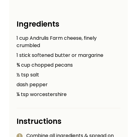
Ingredients
1
cup
Andrulis Farm cheese, finely
crumbled
1
stick
softened butter or margarine
¾
cup
chopped pecans
½
tsp
salt
dash pepper
¼
tsp
worcestershire
Instructions
Combine all ingredients & spread on