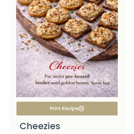
Print Recipe
Cheezies