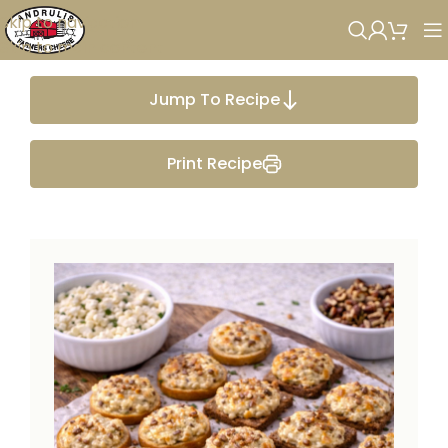
Skip to navigation
Skip to main content
Jump To Recipe
Print Recipe