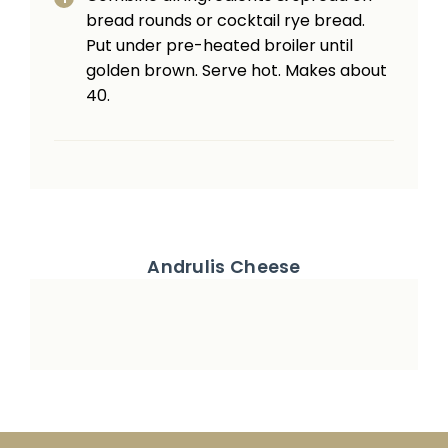
bread rounds or cocktail rye bread.
Put under pre-heated broiler until
golden brown. Serve hot. Makes about
40.
Andrulis Cheese