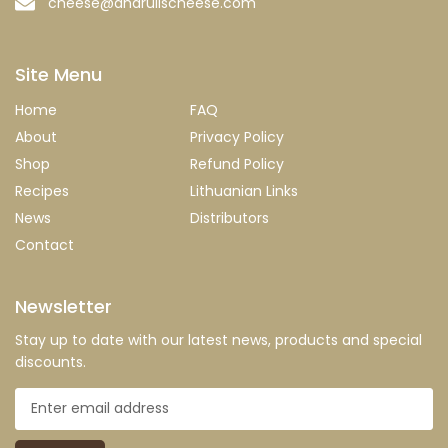
cheese@andrulischeese.com
Site Menu
Home
FAQ
About
Privacy Policy
Shop
Refund Policy
Recipes
Lithuanian Links
News
Distributors
Contact
Newsletter
Stay up to date with our latest news, products and special
discounts.