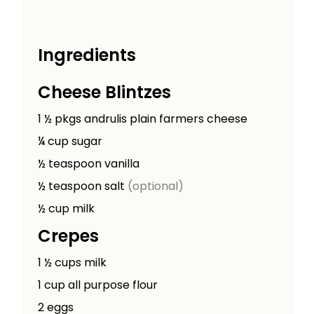
Ingredients
Cheese Blintzes
1 ½
pkgs
andrulis plain farmers cheese
¼
cup
sugar
½
teaspoon
vanilla
½
teaspoon
salt
(optional)
½
cup
milk
Crepes
1 ½
cups
milk
1
cup
all purpose flour
2
eggs