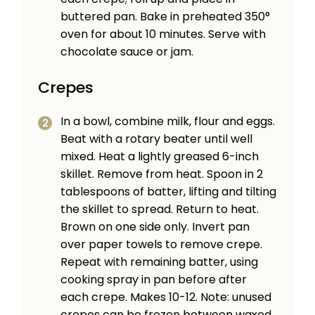
buttered pan. Bake in preheated 350°
oven for about 10 minutes. Serve with
chocolate sauce or jam.
Crepes
In a bowl, combine milk, flour and eggs.
Beat with a rotary beater until well
mixed. Heat a lightly greased 6-inch
skillet. Remove from heat. Spoon in 2
tablespoons of batter, lifting and tilting
the skillet to spread. Return to heat.
Brown on one side only. Invert pan
over paper towels to remove crepe.
Repeat with remaining batter, using
cooking spray in pan before after
each crepe. Makes 10-12. Note: unused
crepes can be frozen between waxed