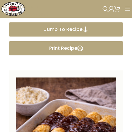
Skip to navigation
Skip to main content
Jump To Recipe
Print Recipe