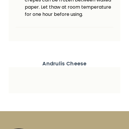
paper. Let thaw at room temperature
for one hour before using.
Andrulis Cheese