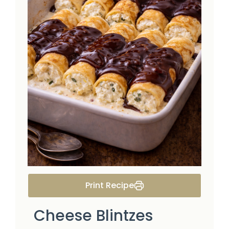
Print Recipe
Cheese Blintzes