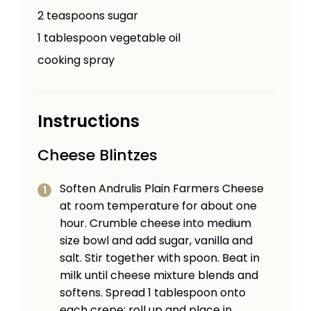
2
teaspoons
sugar
1
tablespoon
vegetable oil
cooking spray
Instructions
Cheese Blintzes
Soften Andrulis Plain Farmers Cheese
at room temperature for about one
hour. Crumble cheese into medium
size bowl and add sugar, vanilla and
salt. Stir together with spoon. Beat in
milk until cheese mixture blends and
softens. Spread 1 tablespoon onto
each crepe; roll up and place in