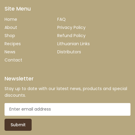
Site Menu
Home
FAQ
About
Privacy Policy
Shop
Refund Policy
Recipes
Lithuanian Links
News
Distributors
Contact
Newsletter
Stay up to date with our latest news, products and special
discounts.
Submit