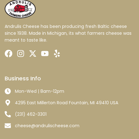
Andrulis Cheese has been producing fresh Baltic cheese
since 1938. Made in Michigan, its what farmers cheese was
meant to taste like.
Business Info
Mon-Wed | 8am-12pm
4295 East Millerton Road Fountain, MI 49410 USA
(231) 462-3301
cheese@andrulischeese.com