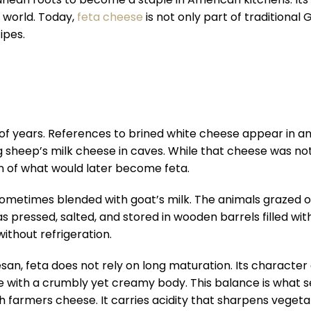
 world. Today,
feta cheese
is not only part of traditional
ipes.
f years. References to brined white cheese appear in an
sheep’s milk cheese in caves. While that cheese was not 
on of what would later become feta.
 sometimes blended with goat’s milk. The animals grazed 
as pressed, salted, and stored in wooden barrels filled wi
ithout refrigeration.
an, feta does not rely on long maturation. Its characte
ofile with a crumbly yet creamy body. This balance is what 
fresh farmers cheese. It carries acidity that sharpens vege