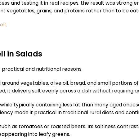
ss and testing it in real recipes, the result was strong 
nt vegetables, grains, and proteins rather than to be eat
elf
.
l in Salads
practical and nutritional reasons.
round vegetables, olive oil, bread, and small portions of 
d, it delivers salt evenly across a dish without requiring a
m while typically containing less fat than many aged chee
ency made it practical in traditional rural diets and con
uch as tomatoes or roasted beets. Its saltiness contrasts 
sappearing into leafy greens.