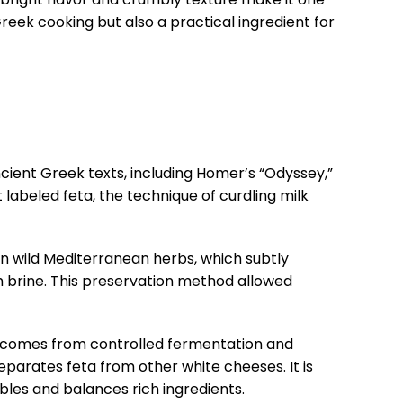
 Greek cooking but also a practical ingredient for
cient Greek texts, including Homer’s “Odyssey,”
labeled feta, the technique of curdling milk
on wild Mediterranean herbs, which subtly
th brine. This preservation method allowed
r comes from controlled fermentation and
separates feta from other white cheeses. It is
tables and balances rich ingredients.