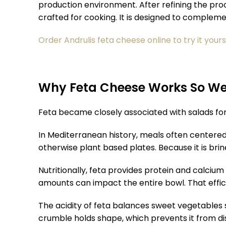
production environment. After refining the proce
crafted for cooking. It is designed to compleme
Order Andrulis feta cheese online to try it yours
Why Feta Cheese Works So Wel
Feta became closely associated with salads for 
In Mediterranean history, meals often centered a
otherwise plant based plates. Because it is brine
Nutritionally, feta provides protein and calciu
amounts can impact the entire bowl. That effici
The acidity of feta balances sweet vegetables s
crumble holds shape, which prevents it from di