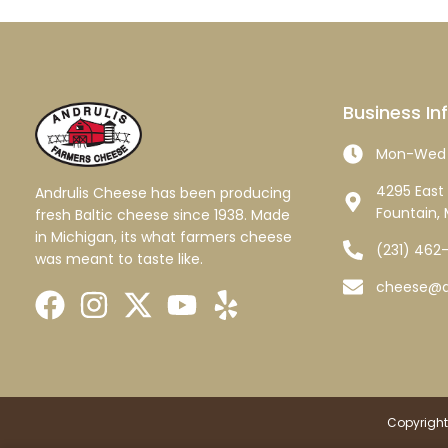
Business In
Mon-Wed 
4295 East 
Andrulis Cheese has been producing
Fountain, 
fresh Baltic cheese since 1938. Made
in Michigan, its what farmers cheese
(231) 462
was meant to taste like.
cheese@a
Copyright