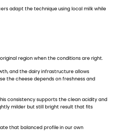
cers adapt the technique using local milk while
riginal region when the conditions are right.
wth, and the dairy infrastructure allows
ecause the cheese depends on freshness and
 This consistency supports the clean acidity and
y milder but still bright result that fits
ate that balanced profile in our own