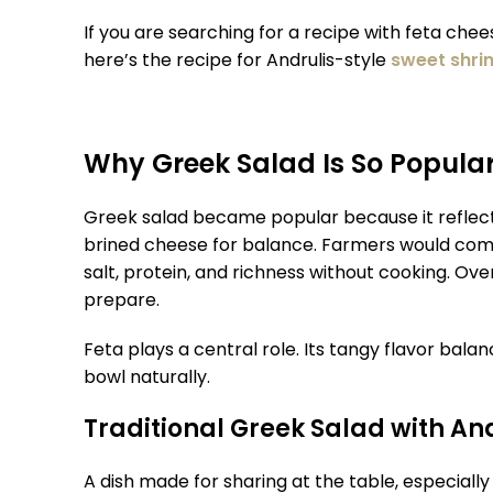
If you are searching for a recipe with feta che
here’s the recipe for Andrulis-style
sweet shri
Why Greek Salad Is So Popula
Greek salad became popular because it reflects 
brined cheese for balance. Farmers would comb
salt, protein, and richness without cooking. Over
prepare.
Feta plays a central role. Its tangy flavor ba
bowl naturally.
Traditional Greek Salad with An
A dish made for sharing at the table, especiall