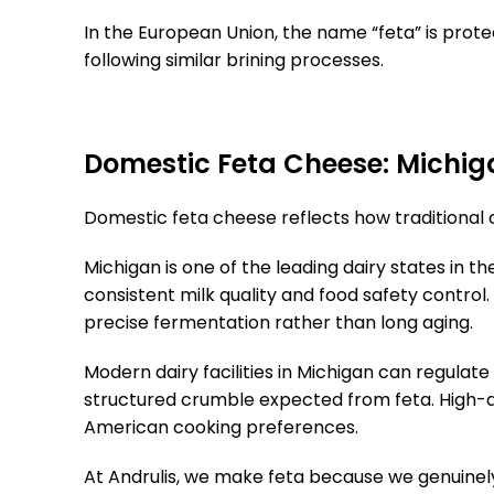
In the European Union, the name “feta” is prote
following similar brining processes.
Domestic Feta Cheese: Michiga
Domestic feta cheese reflects how traditional c
Michigan is one of the leading dairy states in t
consistent milk quality and food safety control
precise fermentation rather than long aging.
Modern dairy facilities in Michigan can regulate
structured crumble expected from feta. High-qual
American cooking preferences.
At Andrulis, we make feta because we genuinely