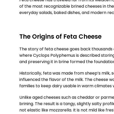
of the most recognizable brined cheeses in the
everyday salads, baked dishes, and modern rec
The Origins of Feta Cheese
The story of feta cheese goes back thousands o
where Cyclops Polyphemus is described storing 
and preserving it in brine formed the foundati
Historically, feta was made from sheep’s milk,
influenced the flavor of the milk. The cheese w
families to keep dairy usable in warm climates w
Unlike aged cheeses such as cheddar or parmes
brining. The result is a tangy, slightly salty pr
not elastic like mozzarella. It is not mild like 