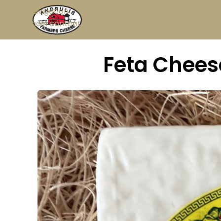
Skip to navigation
Skip to main content
Feta Cheese