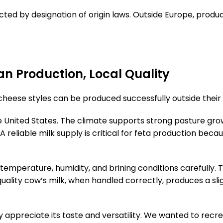
cted by designation of origin laws. Outside Europe, produ
n Production, Local Quality
heese styles can be produced successfully outside their o
he United States. The climate supports strong pasture gro
. A reliable milk supply is critical for feta production b
 temperature, humidity, and brining conditions carefully.
ity cow’s milk, when handled correctly, produces a slightl
 appreciate its taste and versatility. We wanted to recre