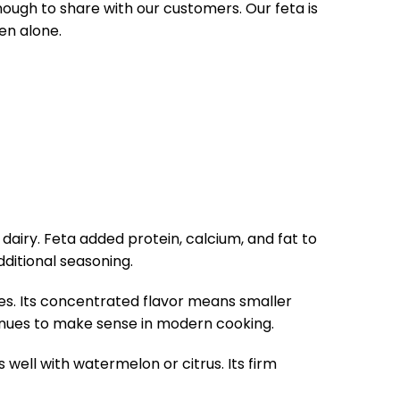
enough to share with our customers. Our feta is
en alone.
dairy. Feta added protein, calcium, and fat to
dditional seasoning.
ses. Its concentrated flavor means smaller
tinues to make sense in modern cooking.
well with watermelon or citrus. Its firm