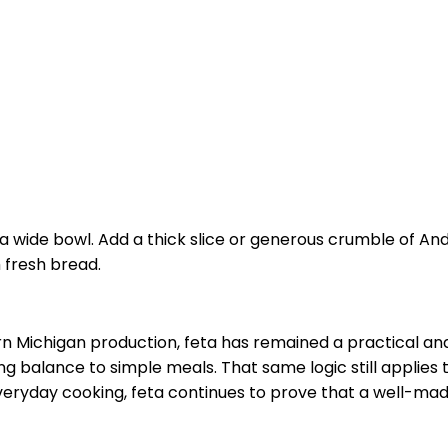
 wide bowl. Add a thick slice or generous crumble of Andru
 fresh bread.
n Michigan production, feta has remained a practical and
ng balance to simple meals. That same logic still applies
 everyday cooking, feta continues to prove that a well-m