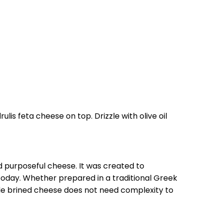
lis feta cheese on top. Drizzle with olive oil
 purposeful cheese. It was created to
 today. Whether prepared in a traditional Greek
ade brined cheese does not need complexity to