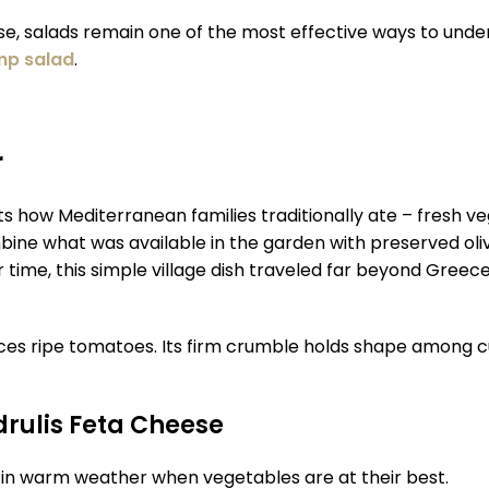
ese, salads remain one of the most effective ways to under
mp salad
.
r
how Mediterranean families traditionally ate – fresh veget
ine what was available in the garden with preserved oliv
 time, this simple village dish traveled far beyond Greece 
lances ripe tomatoes. Its firm crumble holds shape among 
drulis Feta Cheese
y in warm weather when vegetables are at their best.