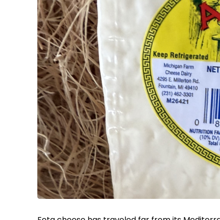
Feta cheese has traveled far from its Mediterr