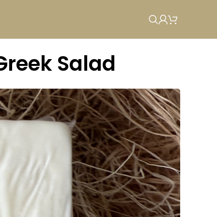
 Greek Salad