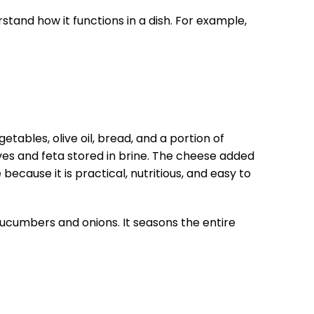
stand how it functions in a dish. For example,
ables, olive oil, bread, and a portion of
es and feta stored in brine. The cheese added
because it is practical, nutritious, and easy to
cucumbers and onions. It seasons the entire