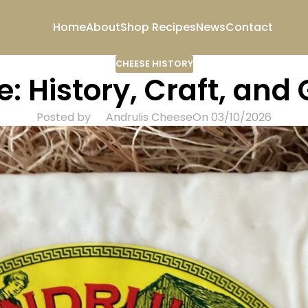
Home
About
Shop
Recipes
News
Contact
CHEESE HISTORY
: History, Craft, and
Posted by
Andrulis Cheese
On 03/10/2026