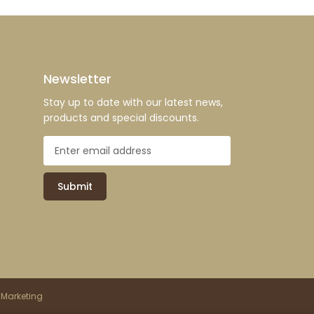
Newsletter
Stay up to date with our latest news,
products and special discounts.
Submit
 Marketing