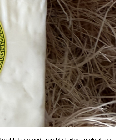
 bright flavor and crumbly texture make it one