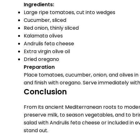
Ingredients:
Large ripe tomatoes, cut into wedges
Cucumber, sliced
Red onion, thinly sliced
Kalamata olives
Andrulis feta cheese
Extra virgin olive oil
Dried oregano
Preparation
Place tomatoes, cucumber, onion, and olives in a
and finish with oregano. Serve immediately with
Conclusion
From its ancient Mediterranean roots to moder
preserve milk, to season vegetables, and to bri
salad with Andrulis feta cheese or included in
stand out.