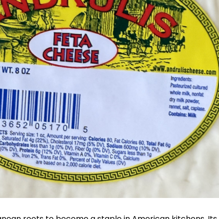
anean roots to become a staple in American kitchens. Its