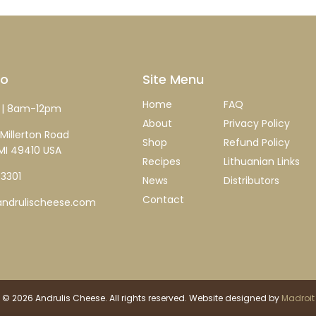
fo
Site Menu
Home
FAQ
| 8am-12pm
About
Privacy Policy
Millerton Road
Shop
Refund Policy
MI 49410 USA
Recipes
Lithuanian Links
-3301
News
Distributors
Contact
ndrulischeese.com
 © 2026 Andrulis Cheese. All rights reserved. Website designed by
Madroit