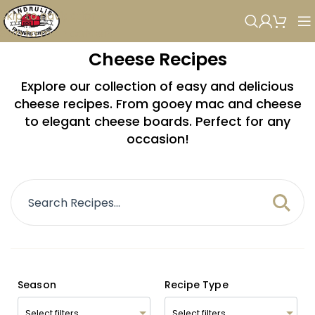
Skip to navigation
Skip to main content
Cheese Recipes
Explore our collection of easy and delicious
cheese recipes. From gooey mac and cheese
to elegant cheese boards. Perfect for any
occasion!
Season
Recipe Type