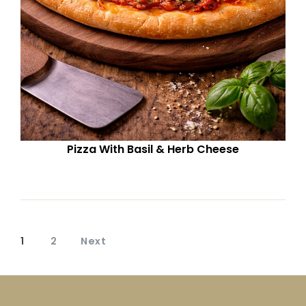
Pizza With Basil & Herb Cheese
1
2
Next