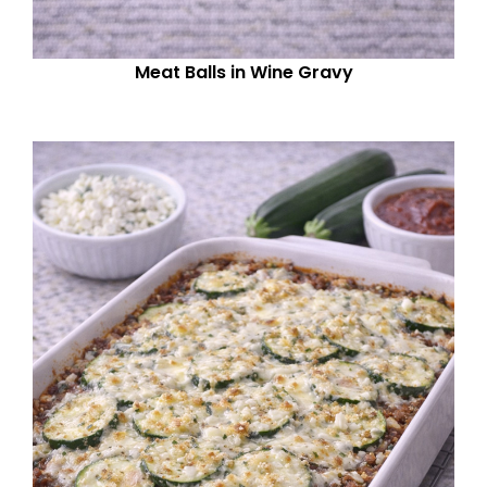
Meat Balls in Wine Gravy