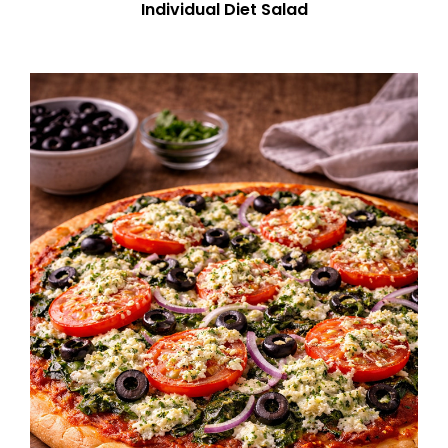
Individual Diet Salad