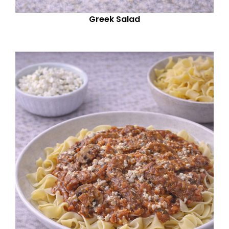
Greek Salad