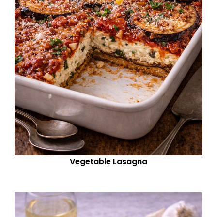
Vegetable Lasagna