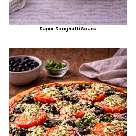
Super Spaghetti Sauce