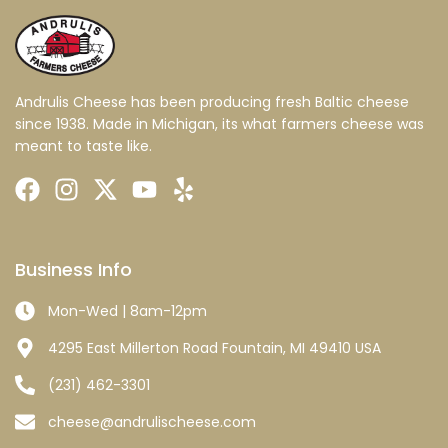
Andrulis Cheese has been producing fresh Baltic cheese
since 1938. Made in Michigan, its what farmers cheese was
meant to taste like.
Business Info
Mon-Wed | 8am-12pm
4295 East Millerton Road Fountain, MI 49410 USA
(231) 462-3301
cheese@andrulischeese.com