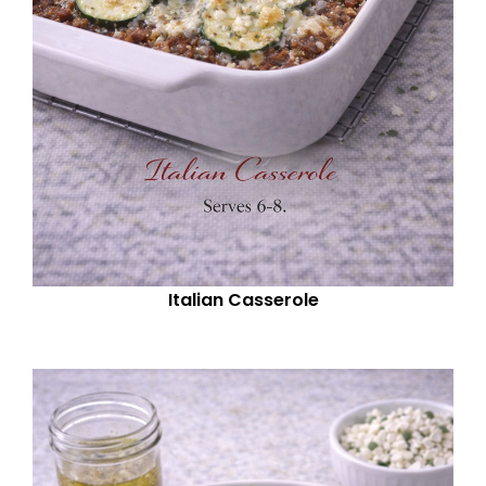
Italian Casserole