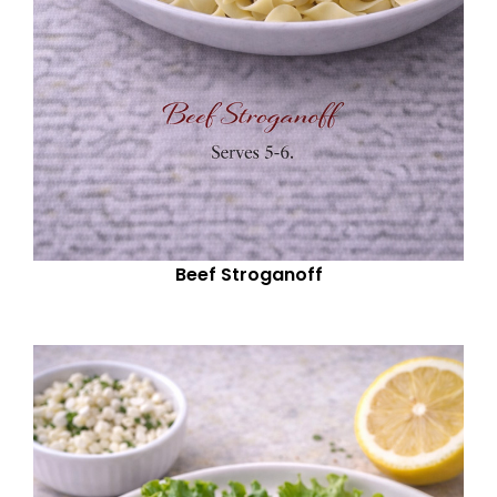
Beef Stroganoff