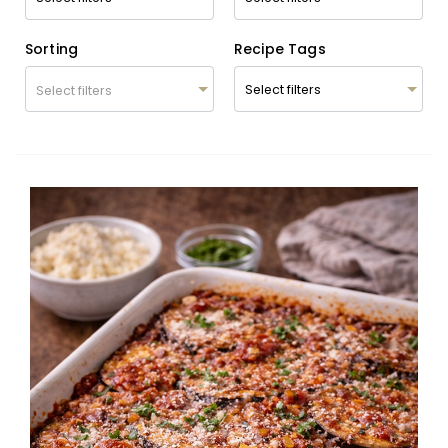
Sorting
Recipe Tags
Select filters