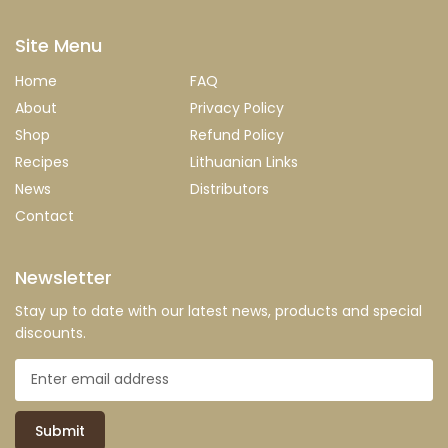
Site Menu
Home
FAQ
About
Privacy Policy
Shop
Refund Policy
Recipes
Lithuanian Links
News
Distributors
Contact
Newsletter
Stay up to date with our latest news, products and special
discounts.
Submit