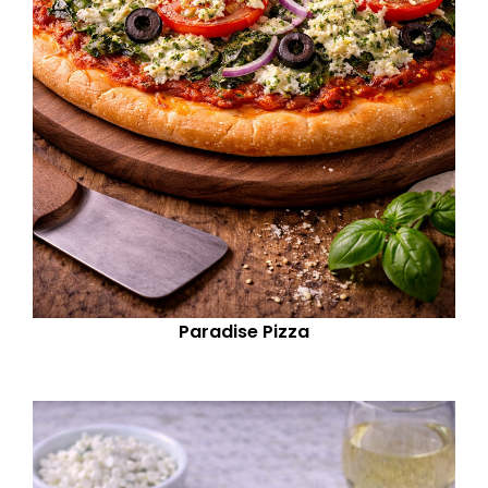
Paradise Pizza