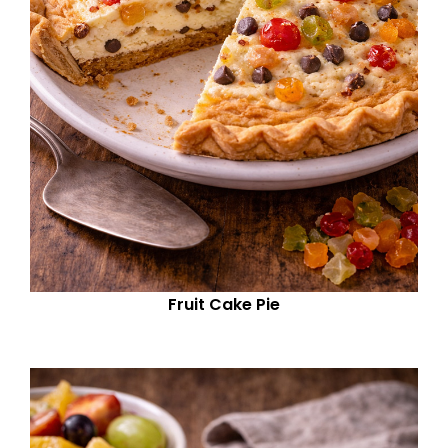
Fruit Cake Pie