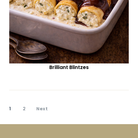
Brilliant Blintzes
1
2
Next