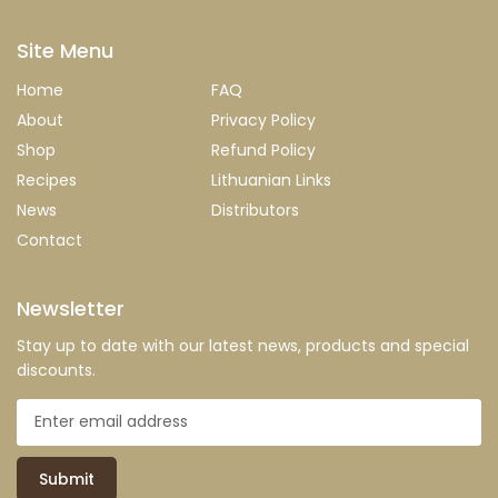
Site Menu
Home
FAQ
About
Privacy Policy
Shop
Refund Policy
Recipes
Lithuanian Links
News
Distributors
Contact
Newsletter
Stay up to date with our latest news, products and special
discounts.
Submit