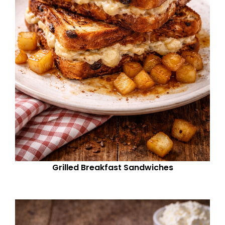
Grilled Breakfast Sandwiches