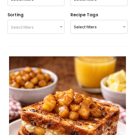
Sorting
Recipe Tags
Select filters