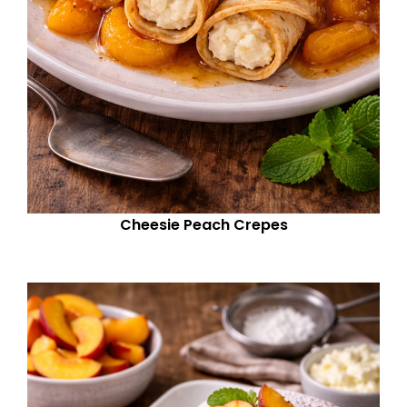
Cheesie Peach Crepes