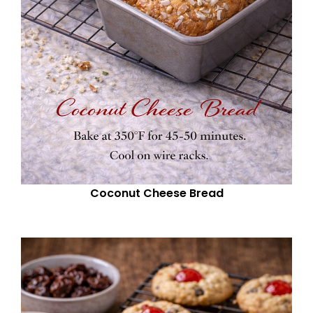
Coconut Cheese Bread