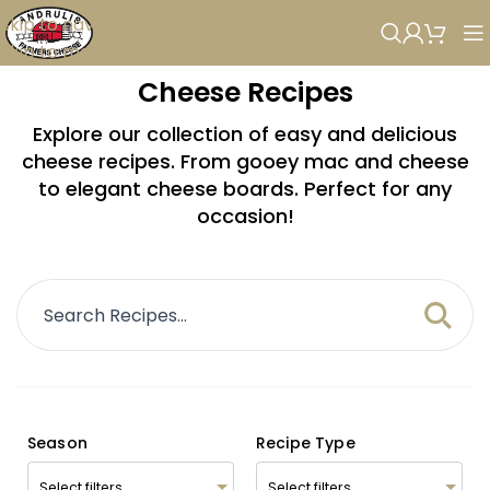
Skip to navigation
Skip to main content
Cheese Recipes
Explore our collection of easy and delicious
cheese recipes. From gooey mac and cheese
to elegant cheese boards. Perfect for any
occasion!
Season
Recipe Type