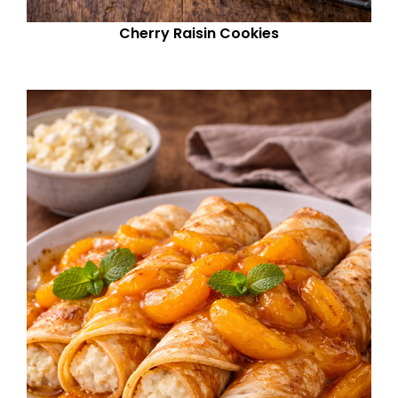
Cherry Raisin Cookies