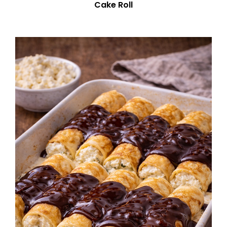
Cake Roll