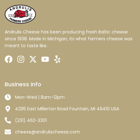
Andrulis Cheese has been producing fresh Baltic cheese
since 1938. Made in Michigan, its what farmers cheese was
meant to taste like.
Business Info
Mon-Wed | 8am-12pm
4295 East Millerton Road Fountain, MI 49410 USA
(231) 462-3301
cheese@andrulischeese.com