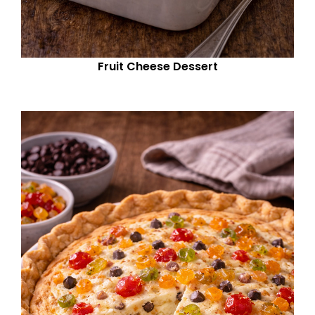
Fruit Cheese Dessert