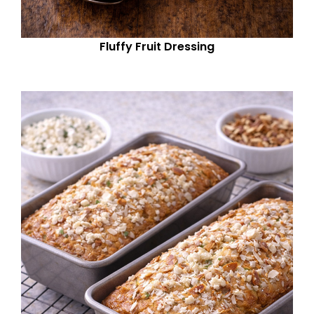
Fluffy Fruit Dressing