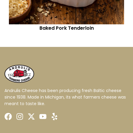
Baked Pork Tenderloin
Andrulis Cheese has been producing fresh Baltic cheese
since 1938. Made in Michigan, its what farmers cheese was
meant to taste like.