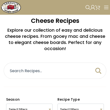
Skip to navigation
Skip to main content
Cheese Recipes
Explore our collection of easy and delicious
cheese recipes. From gooey mac and cheese
to elegant cheese boards. Perfect for any
occasion!
Season
Recipe Type