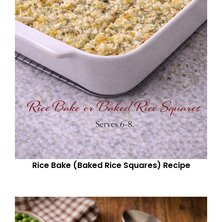
Rice Bake (Baked Rice Squares) Recipe