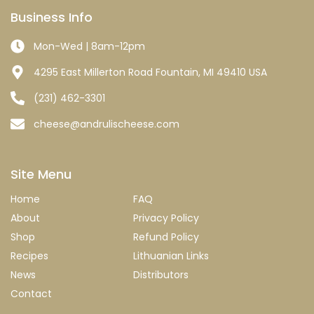
Business Info
Mon-Wed | 8am-12pm
4295 East Millerton Road Fountain, MI 49410 USA
(231) 462-3301
cheese@andrulischeese.com
Site Menu
Home
FAQ
About
Privacy Policy
Shop
Refund Policy
Recipes
Lithuanian Links
News
Distributors
Contact