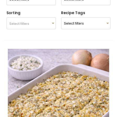
Sorting
Recipe Tags
Select filters