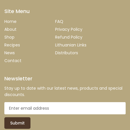
Site Menu
Home
FAQ
About
Privacy Policy
Shop
Refund Policy
Recipes
Lithuanian Links
News
Distributors
Contact
Newsletter
Stay up to date with our latest news, products and special
discounts.
Submit