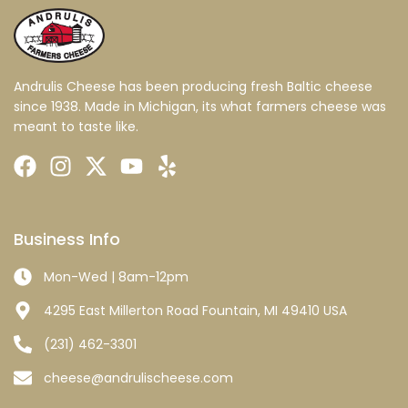
Andrulis Cheese has been producing fresh Baltic cheese
since 1938. Made in Michigan, its what farmers cheese was
meant to taste like.
Business Info
Mon-Wed | 8am-12pm
4295 East Millerton Road Fountain, MI 49410 USA
(231) 462-3301
cheese@andrulischeese.com