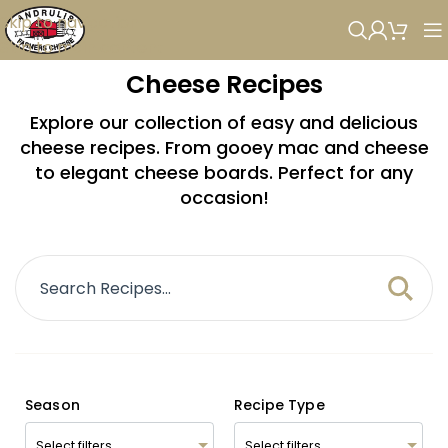
Skip to navigation
Skip to main content
Cheese Recipes
Explore our collection of easy and delicious
cheese recipes. From gooey mac and cheese
to elegant cheese boards. Perfect for any
occasion!
Season
Recipe Type