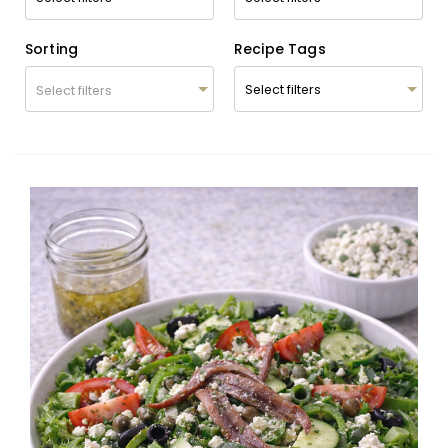
Sorting
Recipe Tags
Select filters