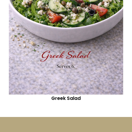
Greek Salad