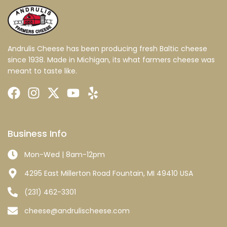
Andrulis Cheese has been producing fresh Baltic cheese
since 1938. Made in Michigan, its what farmers cheese was
meant to taste like.
Business Info
Mon-Wed | 8am-12pm
4295 East Millerton Road Fountain, MI 49410 USA
(231) 462-3301
cheese@andrulischeese.com