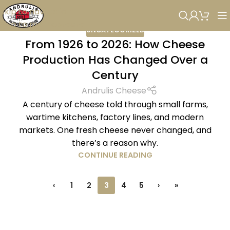
Skip to navigation
Skip to main content
UNCATEGORIZED
From 1926 to 2026: How Cheese
Production Has Changed Over a
Century
Andrulis Cheese
A century of cheese told through small farms,
wartime kitchens, factory lines, and modern
markets. One fresh cheese never changed, and
there’s a reason why.
CONTINUE READING
‹
1
2
3
4
5
›
»