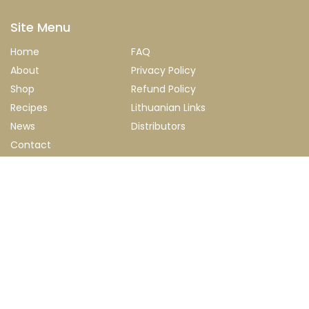
Site Menu
Home
FAQ
About
Privacy Policy
Shop
Refund Policy
Recipes
Lithuanian Links
News
Distributors
Contact
Newsletter
Stay up to date with our latest news, products and special
discounts.
Submit