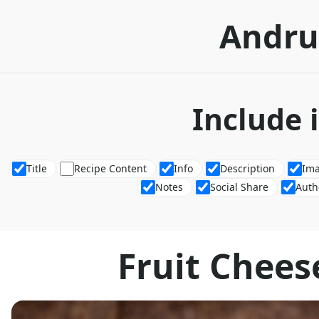
Andru
Include 
Title
Recipe Content
Info
Description
Im
Notes
Social Share
Auth
Fruit Chees