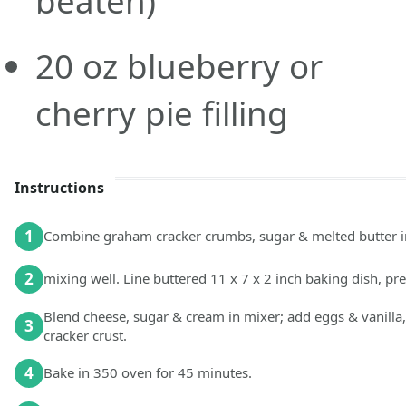
beaten)
20
oz
blueberry or
cherry pie filling
Instructions
1
Combine graham cracker crumbs, sugar & melted butter i
2
mixing well. Line buttered 11 x 7 x 2 inch baking dish, pr
Blend cheese, sugar & cream in mixer; add eggs & vanilla
3
cracker crust.
4
Bake in 350 oven for 45 minutes.