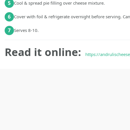
5
Cool & spread pie filling over cheese mixture.
6
Cover with foil & refrigerate overnight before serving. C
7
Serves 8-10.
Read it online:
https://andrulischeese