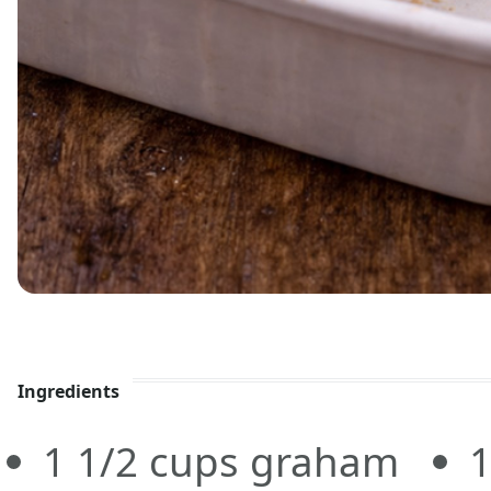
Ingredients
1 1/2
cups
graham
1