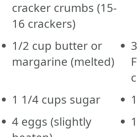
cracker crumbs
(15-
16 crackers)
1/2
cup
butter or
margarine
(melted)
c
1 1/4
cups
sugar
4
eggs
(slightly