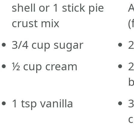
shell or 1 stick pie
A
crust mix
(
3/4
cup
sugar
½ cup cream
b
1
tsp
vanilla
c