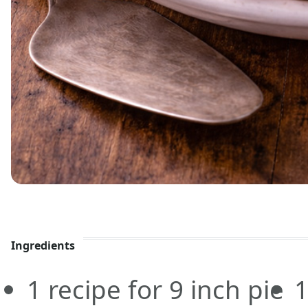
Ingredients
1
recipe for 9 inch pie
1