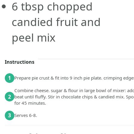
6
tbsp
chopped
candied fruit and
peel mix
Instructions
1
Prepare pie crust & fit into 9 inch pie plate. crimping edge
Combine cheese. sugar & flour in large bowl of mixer: ad
2
beat until fluffy. Stir in choco­late chips & candied mix. 
for 45 minutes.
3
Serves 6-8.