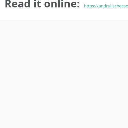
Read it online:
https://andrulischeese