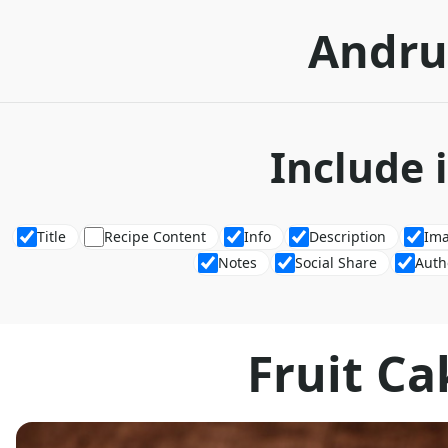
Andru
Include 
Title
Recipe Content
Info
Description
Im
Notes
Social Share
Auth
Fruit Ca