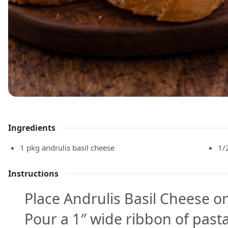
Ingredients
1
pkg
andrulis basil cheese
1/
Instructions
Place Andrulis Basil Cheese o
Pour a 1″ wide ribbon of past