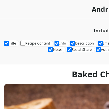
Andr
Includ
Title
Recipe Content
Info
Description
Im
Notes
Social Share
Auth
Baked C