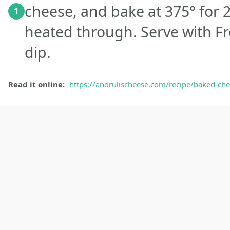
cheese, and bake at 375° for 2
1
heated through. Serve with Fr
dip.
Read it online:
https://andrulischeese.com/recipe/baked-che