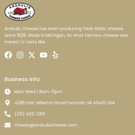
Andrulis Cheese has been producing fresh Baltic cheese
since 1938. Made in Michigan, its what farmers cheese was
meant to taste like.
Business Info
Mon-Wed | 8am-12pm
4295 East Millerton Road Fountain, MI 49410 USA
(231) 462-3301
cheese@andrulischeese.com