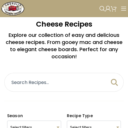
Skip to navigation
Skip to main content
Cheese Recipes
Explore our collection of easy and delicious
cheese recipes. From gooey mac and cheese
to elegant cheese boards. Perfect for any
occasion!
Season
Recipe Type