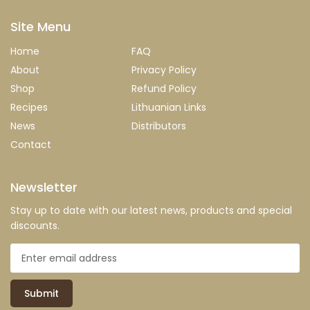
Site Menu
Home
FAQ
About
Privacy Policy
Shop
Refund Policy
Recipes
Lithuanian Links
News
Distributors
Contact
Newsletter
Stay up to date with our latest news, products and special
discounts.
Submit