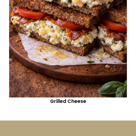
Grilled Cheese