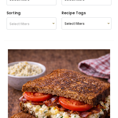
Sorting
Recipe Tags
Select filters