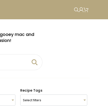
om gooey mac and
asion!
Recipe Tags