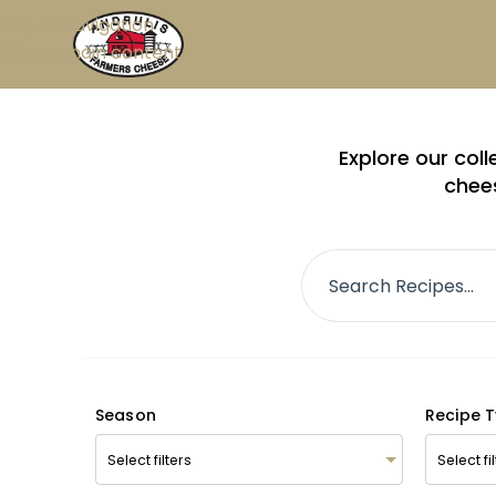
Skip to navigation
Skip to main content
Explore our col
chees
Season
Recipe 