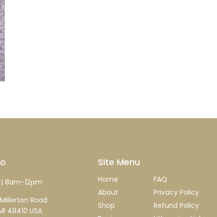
fo
Site Menu
Home
FAQ
| 8am-12pm
About
Privacy Policy
Millerton Road
Shop
Refund Policy
MI 49410 USA