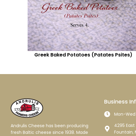
Greek Baked Potatoes (Patates Psites)
Business In
Mon-Wed 
4295 East 
Andrulis Cheese has been producing
Fountain, 
fresh Baltic cheese since 1938. Made