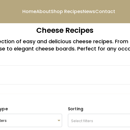
Home
About
Shop
Recipes
News
Contact
Cheese Recipes
lection of easy and delicious cheese recipes. Fr
e to elegant cheese boards. Perfect for any occ
Type
Sorting
Select filters