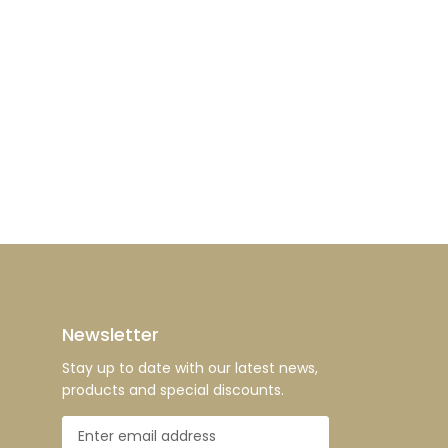
Newsletter
Stay up to date with our latest news,
products and special discounts.