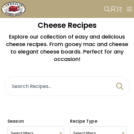
Skip to navigation
Skip to main content
Cheese Recipes
Explore our collection of easy and delicious
cheese recipes. From gooey mac and cheese
to elegant cheese boards. Perfect for any
occasion!
Season
Recipe Type