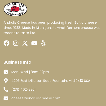
Andrulis Cheese has been producing fresh Baltic cheese
since 1938. Made in Michigan, its what farmers cheese was
meant to taste like.
Business Info
Mon-Wed | 8am-12pm
4295 East Millerton Road Fountain, MI 49410 USA
(231) 462-3301
cheese@andrulischeese.com