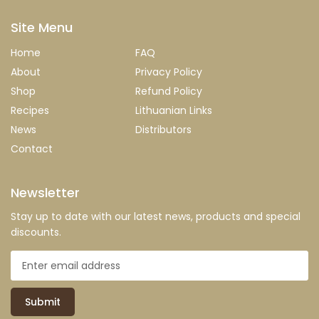
Site Menu
Home
FAQ
About
Privacy Policy
Shop
Refund Policy
Recipes
Lithuanian Links
News
Distributors
Contact
Newsletter
Stay up to date with our latest news, products and special
discounts.
Submit