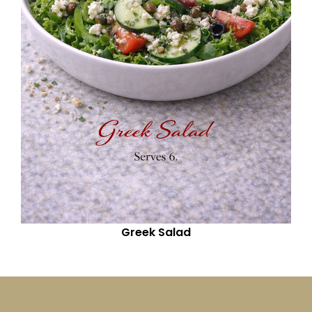
Greek Salad