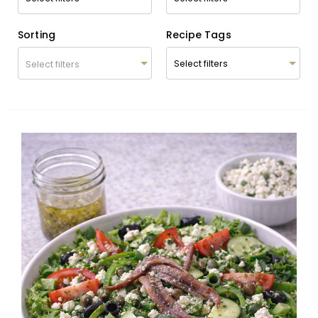
Sorting
Recipe Tags
Select filters