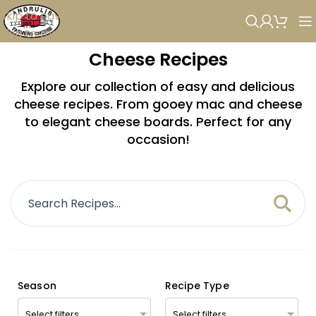
Skip to navigation
Skip to main content
Cheese Recipes
Explore our collection of easy and delicious
cheese recipes. From gooey mac and cheese
to elegant cheese boards. Perfect for any
occasion!
Season
Recipe Type