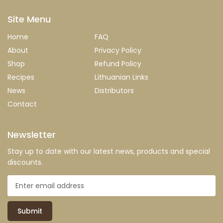
Site Menu
Home
FAQ
About
Privacy Policy
Shop
Refund Policy
Recipes
Lithuanian Links
News
Distributors
Contact
Newsletter
Stay up to date with our latest news, products and special
discounts.
Submit