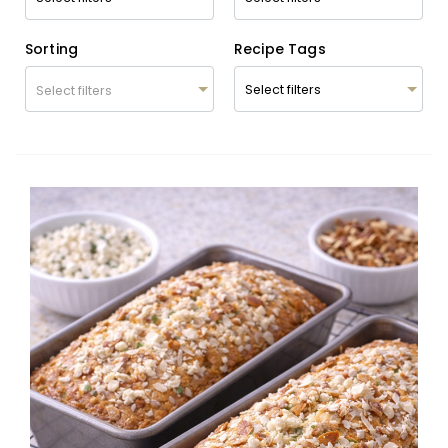
Sorting
Recipe Tags
Select filters