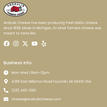
Andrulis Cheese has been producing fresh Baltic cheese
since 1938. Made in Michigan, its what farmers cheese was
meant to taste like.
Business Info
Mon-Wed | 8am-12pm
4295 East Millerton Road Fountain, MI 49410 USA
(231) 462-3301
cheese@andrulischeese.com