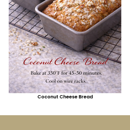
Coconut Cheese Bread