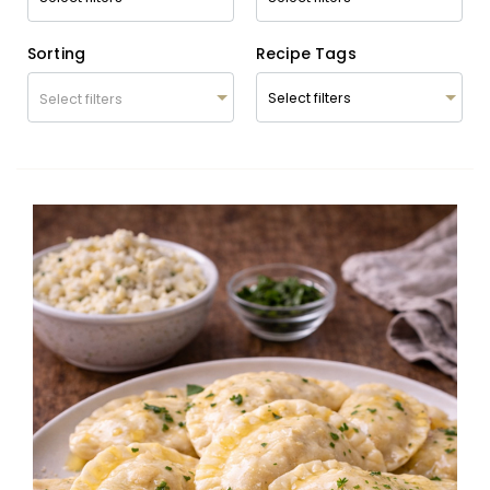
Sorting
Recipe Tags
Select filters