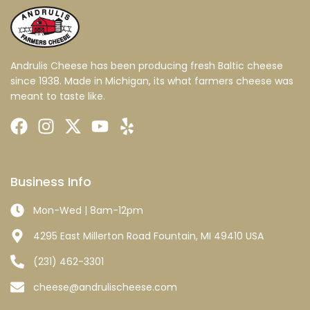
Andrulis Cheese has been producing fresh Baltic cheese
since 1938. Made in Michigan, its what farmers cheese was
meant to taste like.
Business Info
Mon-Wed | 8am-12pm
4295 East Millerton Road Fountain, MI 49410 USA
(231) 462-3301
cheese@andrulischeese.com