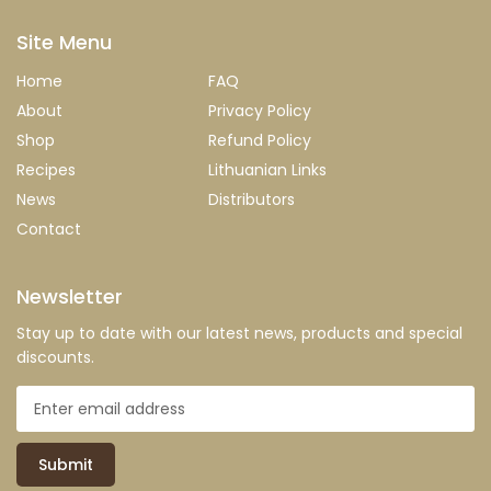
Site Menu
Home
FAQ
About
Privacy Policy
Shop
Refund Policy
Recipes
Lithuanian Links
News
Distributors
Contact
Newsletter
Stay up to date with our latest news, products and special
discounts.
Submit