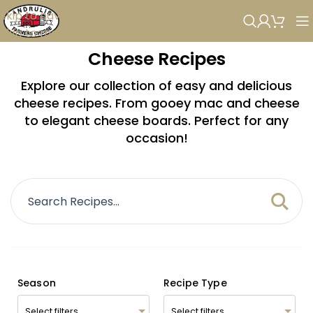
Skip to navigation
Skip to main content
Cheese Recipes
Explore our collection of easy and delicious
cheese recipes. From gooey mac and cheese
to elegant cheese boards. Perfect for any
occasion!
Season
Recipe Type