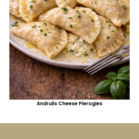
Andrulis Cheese Pierogies