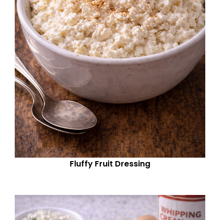
Fluffy Fruit Dressing