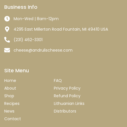
Business Info
Mon-Wed | 8am-12pm
4295 East Millerton Road Fountain, MI 49410 USA
(231) 462-3301
cheese@andrulischeese.com
Site Menu
Home
FAQ
About
Privacy Policy
Shop
Refund Policy
Recipes
Lithuanian Links
News
Distributors
Contact