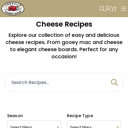
Skip to navigation
Skip to main content
Cheese Recipes
Explore our collection of easy and delicious
cheese recipes. From gooey mac and cheese
to elegant cheese boards. Perfect for any
occasion!
Season
Recipe Type