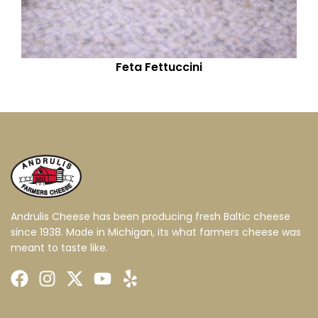
Feta Fettuccini
Andrulis Cheese has been producing fresh Baltic cheese
since 1938. Made in Michigan, its what farmers cheese was
meant to taste like.