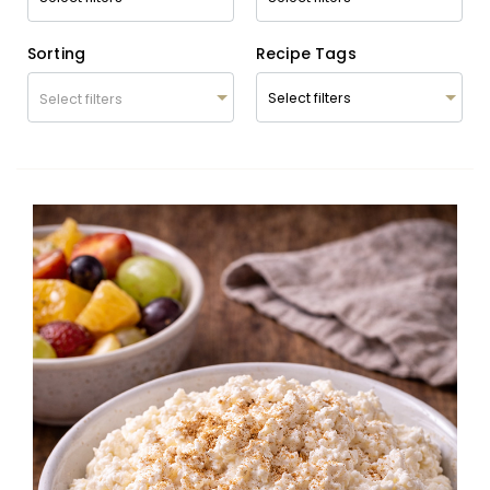
Sorting
Recipe Tags
Select filters