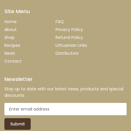
Site Menu
Home
FAQ
About
Privacy Policy
Shop
Refund Policy
Recipes
Lithuanian Links
News
Distributors
Contact
Newsletter
Stay up to date with our latest news, products and special
discounts.
Submit