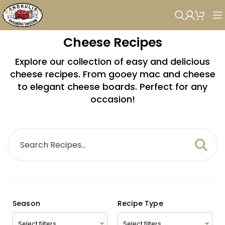
Skip to navigation
Skip to main content
Cheese Recipes
Explore our collection of easy and delicious
cheese recipes. From gooey mac and cheese
to elegant cheese boards. Perfect for any
occasion!
Season
Recipe Type