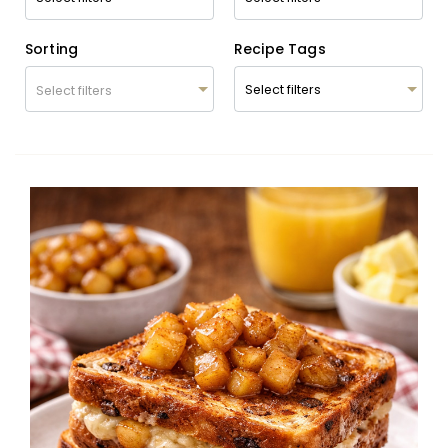
Sorting
Recipe Tags
Select filters