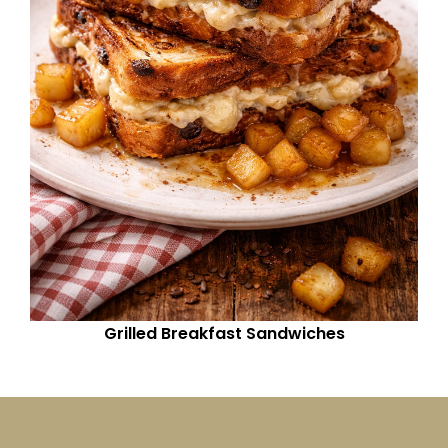
Grilled Breakfast Sandwiches