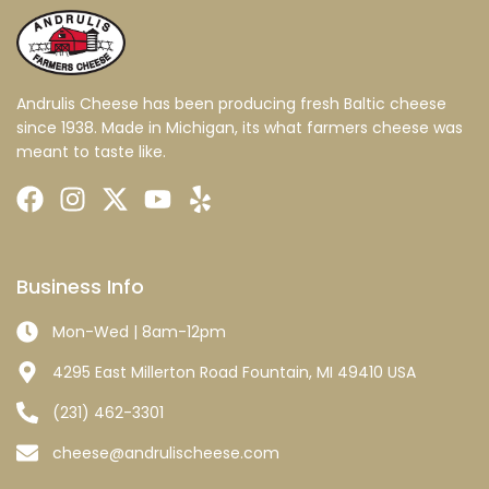
Andrulis Cheese has been producing fresh Baltic cheese
since 1938. Made in Michigan, its what farmers cheese was
meant to taste like.
Business Info
Mon-Wed | 8am-12pm
4295 East Millerton Road Fountain, MI 49410 USA
(231) 462-3301
cheese@andrulischeese.com