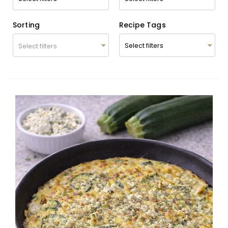
Sorting
Recipe Tags
Select filters