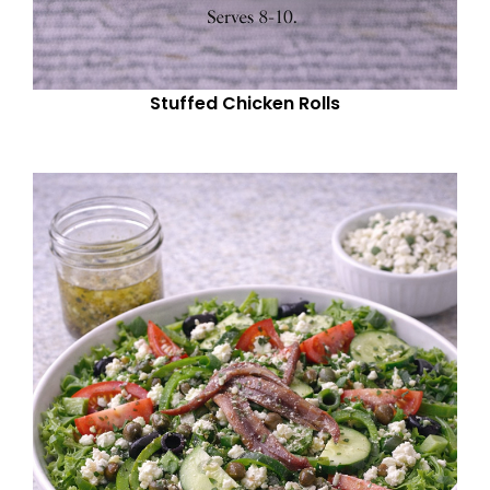
Stuffed Chicken Rolls