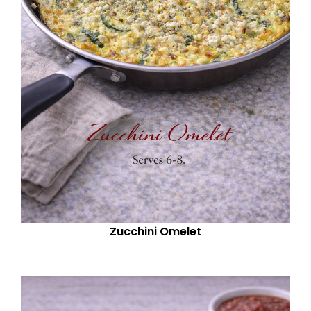
Zucchini Omelet