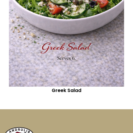
Greek Salad