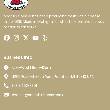
Andrulis Cheese has been producing fresh Baltic cheese
since 1938. Made in Michigan, its what farmers cheese was
meant to taste like.
Business Info
Mon-Wed | 8am-12pm
4295 East Millerton Road Fountain, MI 49410 USA
(231) 462-3301
cheese@andrulischeese.com