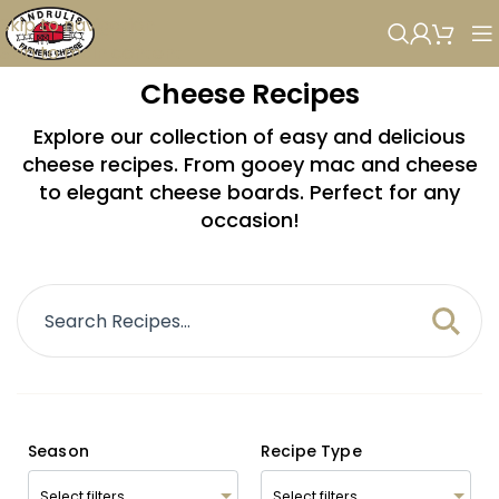
Skip to navigation
Skip to main content
Cheese Recipes
Explore our collection of easy and delicious
cheese recipes. From gooey mac and cheese
to elegant cheese boards. Perfect for any
occasion!
Season
Recipe Type