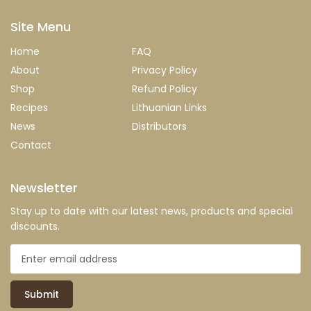
Site Menu
Home
FAQ
About
Privacy Policy
Shop
Refund Policy
Recipes
Lithuanian Links
News
Distributors
Contact
Newsletter
Stay up to date with our latest news, products and special
discounts.
Submit