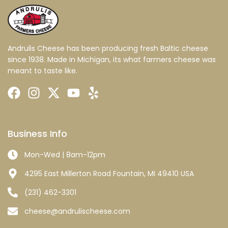
Andrulis Cheese has been producing fresh Baltic cheese
since 1938. Made in Michigan, its what farmers cheese was
meant to taste like.
Business Info
Mon-Wed | 8am-12pm
4295 East Millerton Road Fountain, MI 49410 USA
(231) 462-3301
cheese@andrulischeese.com