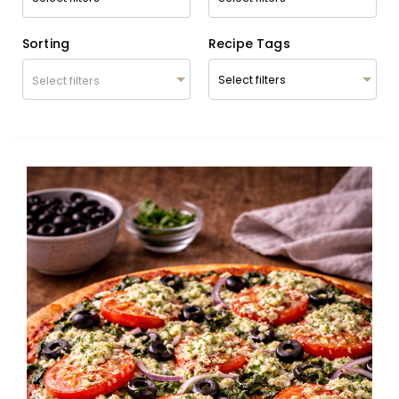
Sorting
Recipe Tags
Select filters