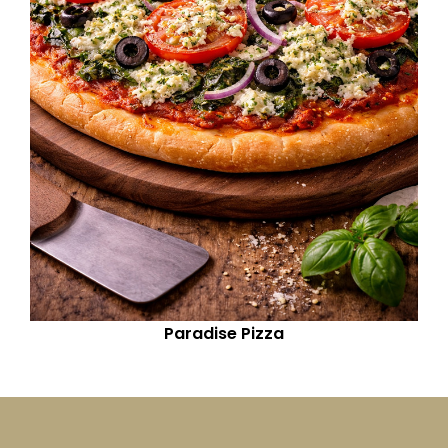
Paradise Pizza