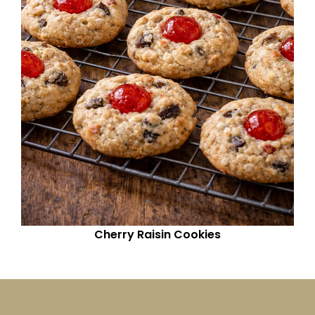
Cherry Raisin Cookies