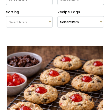
Sorting
Recipe Tags
Select filters