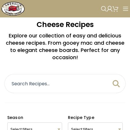
Skip to navigation
Skip to main content
Cheese Recipes
Explore our collection of easy and delicious
cheese recipes. From gooey mac and cheese
to elegant cheese boards. Perfect for any
occasion!
Season
Recipe Type