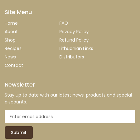
Site Menu
Home
FAQ
About
Privacy Policy
Shop
Refund Policy
Recipes
Lithuanian Links
News
Distributors
Contact
Newsletter
Stay up to date with our latest news, products and special
discounts.
Submit