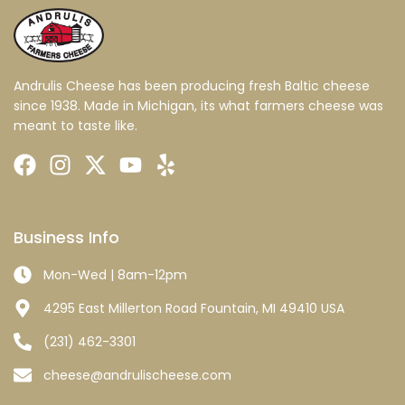
Andrulis Cheese has been producing fresh Baltic cheese
since 1938. Made in Michigan, its what farmers cheese was
meant to taste like.
Business Info
Mon-Wed | 8am-12pm
4295 East Millerton Road Fountain, MI 49410 USA
(231) 462-3301
cheese@andrulischeese.com