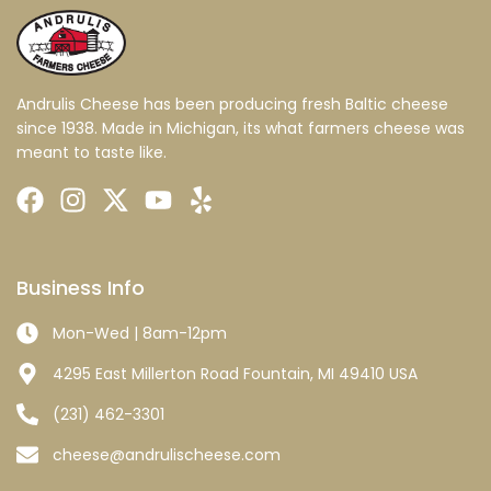
Andrulis Cheese has been producing fresh Baltic cheese
since 1938. Made in Michigan, its what farmers cheese was
meant to taste like.
Business Info
Mon-Wed | 8am-12pm
4295 East Millerton Road Fountain, MI 49410 USA
(231) 462-3301
cheese@andrulischeese.com