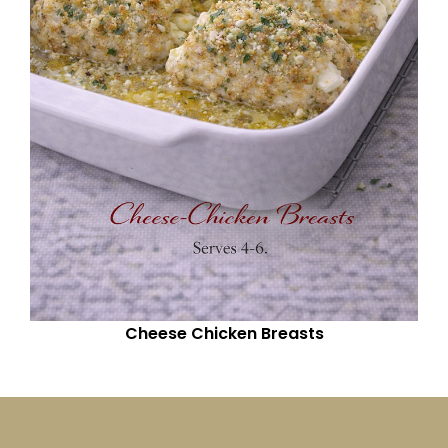
Cheese Chicken Breasts