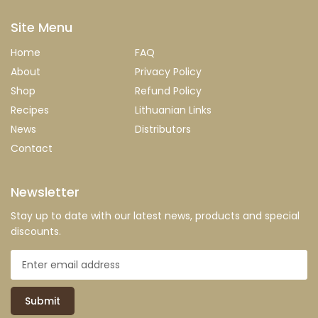
Site Menu
Home
FAQ
About
Privacy Policy
Shop
Refund Policy
Recipes
Lithuanian Links
News
Distributors
Contact
Newsletter
Stay up to date with our latest news, products and special
discounts.
Submit