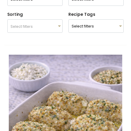
Sorting
Recipe Tags
Select filters