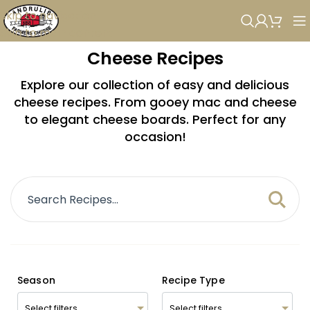
Skip to navigation
Skip to main content
Cheese Recipes
Explore our collection of easy and delicious
cheese recipes. From gooey mac and cheese
to elegant cheese boards. Perfect for any
occasion!
Season
Recipe Type