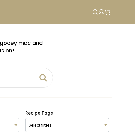
om gooey mac and
asion!
Recipe Tags