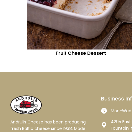
Fruit Cheese Dessert
Business In
Mon-Wed 
4295 East 
Andrulis Cheese has been producing
Fountain, 
fresh Baltic cheese since 1938. Made