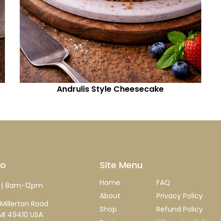
Andrulis Style Cheesecake
fo
Site Menu
Home
FAQ
| 8am-12pm
About
Privacy Policy
Millerton Road
Shop
Refund Policy
MI 49410 USA