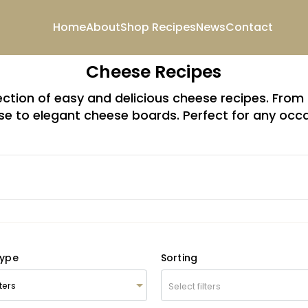
Home
About
Shop
Recipes
News
Contact
Cheese Recipes
lection of easy and delicious cheese recipes. Fr
e to elegant cheese boards. Perfect for any occ
Type
Sorting
Select filters