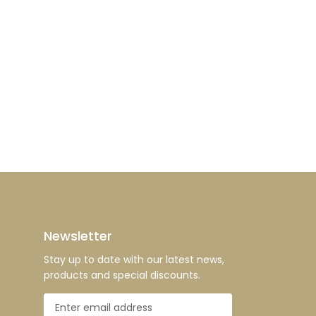
Newsletter
Stay up to date with our latest news,
products and special discounts.