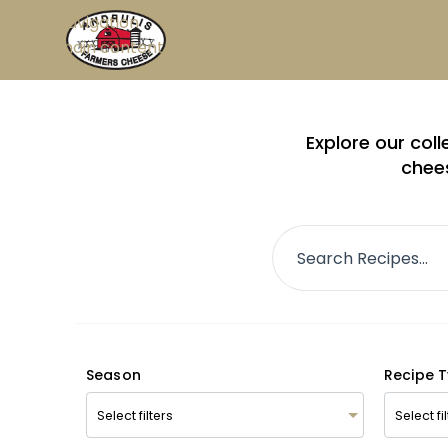
Skip to navigation
Skip to main content
Explore our col
chees
Season
Recipe 