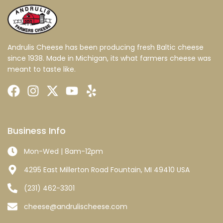
Andrulis Cheese has been producing fresh Baltic cheese
since 1938. Made in Michigan, its what farmers cheese was
meant to taste like.
Business Info
Mon-Wed | 8am-12pm
4295 East Millerton Road Fountain, MI 49410 USA
(231) 462-3301
cheese@andrulischeese.com