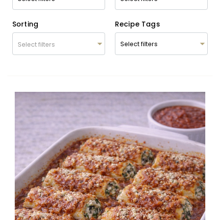
Sorting
Recipe Tags
Select filters