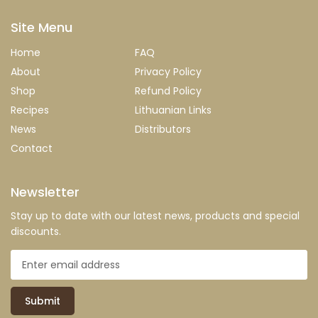
Site Menu
Home
FAQ
About
Privacy Policy
Shop
Refund Policy
Recipes
Lithuanian Links
News
Distributors
Contact
Newsletter
Stay up to date with our latest news, products and special
discounts.
Submit