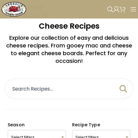
Skip to navigation
Skip to main content
Cheese Recipes
Explore our collection of easy and delicious
cheese recipes. From gooey mac and cheese
to elegant cheese boards. Perfect for any
occasion!
Season
Recipe Type