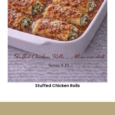
Stuffed Chicken Rolls