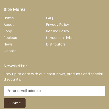
Site Menu
Home
FAQ
About
Privacy Policy
Shop
Refund Policy
Recipes
Lithuanian Links
News
Distributors
Contact
Newsletter
Stay up to date with our latest news, products and special
discounts.
Submit