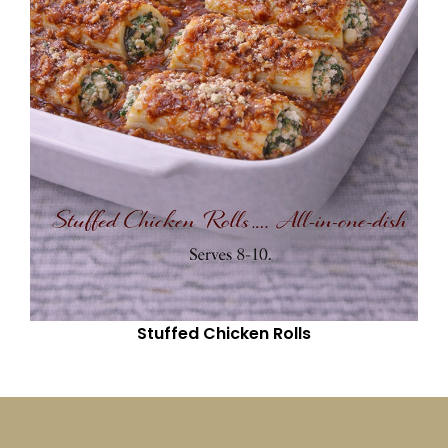
Stuffed Chicken Rolls