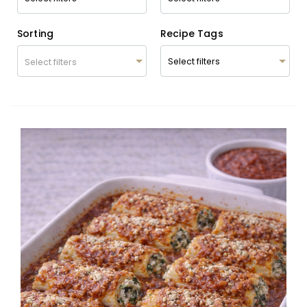
Sorting
Recipe Tags
Select filters