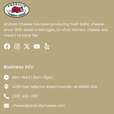
Andrulis Cheese has been producing fresh Baltic cheese
since 1938. Made in Michigan, its what farmers cheese was
meant to taste like.
Business Info
Mon-Wed | 8am-12pm
4295 East Millerton Road Fountain, MI 49410 USA
(231) 462-3301
cheese@andrulischeese.com