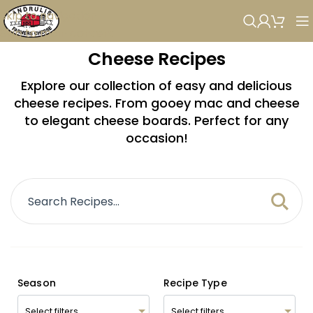
Skip to navigation
Skip to main content
Cheese Recipes
Explore our collection of easy and delicious
cheese recipes. From gooey mac and cheese
to elegant cheese boards. Perfect for any
occasion!
Season
Recipe Type