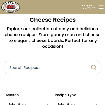
Skip to navigation
Skip to main content
Cheese Recipes
Explore our collection of easy and delicious
cheese recipes. From gooey mac and cheese
to elegant cheese boards. Perfect for any
occasion!
Season
Recipe Type