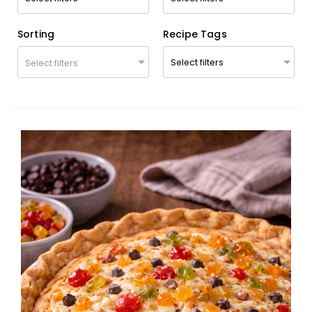
Sorting
Recipe Tags
Select filters