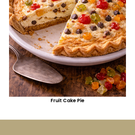
Fruit Cake Pie