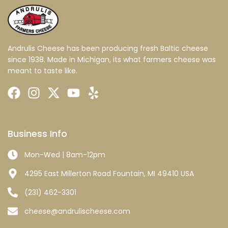
Andrulis Cheese has been producing fresh Baltic cheese
since 1938. Made in Michigan, its what farmers cheese was
meant to taste like.
Business Info
Mon-Wed | 8am-12pm
4295 East Millerton Road Fountain, MI 49410 USA
(231) 462-3301
cheese@andrulischeese.com