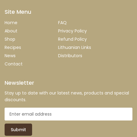
Site Menu
Home
FAQ
About
Privacy Policy
Shop
Refund Policy
Recipes
Lithuanian Links
News
Distributors
Contact
Newsletter
Stay up to date with our latest news, products and special
discounts.
Submit