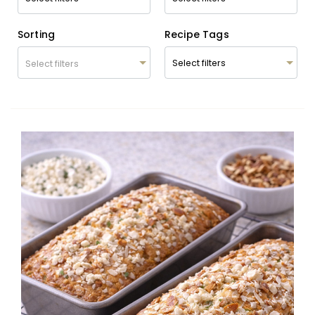
Sorting
Recipe Tags
Select filters