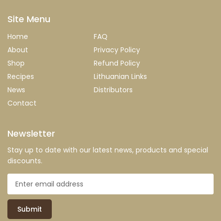
Site Menu
Home
FAQ
About
Privacy Policy
Shop
Refund Policy
Recipes
Lithuanian Links
News
Distributors
Contact
Newsletter
Stay up to date with our latest news, products and special
discounts.
Submit