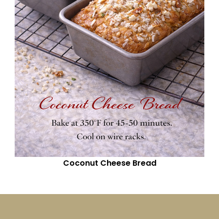
Coconut Cheese Bread