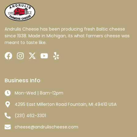
Andrulis Cheese has been producing fresh Baltic cheese
since 1938. Made in Michigan, its what farmers cheese was
meant to taste like.
Business Info
Mon-Wed | 8am-12pm
4295 East Millerton Road Fountain, MI 49410 USA
(231) 462-3301
cheese@andrulischeese.com