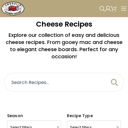
Skip to navigation
Skip to main content
Cheese Recipes
Explore our collection of easy and delicious
cheese recipes. From gooey mac and cheese
to elegant cheese boards. Perfect for any
occasion!
Season
Recipe Type