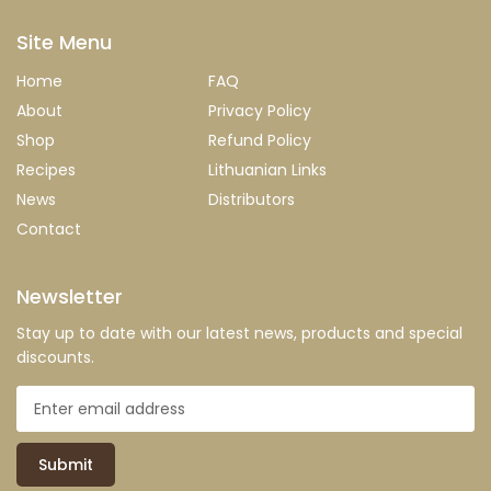
Site Menu
Home
FAQ
About
Privacy Policy
Shop
Refund Policy
Recipes
Lithuanian Links
News
Distributors
Contact
Newsletter
Stay up to date with our latest news, products and special
discounts.
Submit