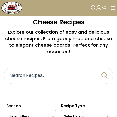
Skip to navigation
Skip to main content
Cheese Recipes
Explore our collection of easy and delicious
cheese recipes. From gooey mac and cheese
to elegant cheese boards. Perfect for any
occasion!
Season
Recipe Type