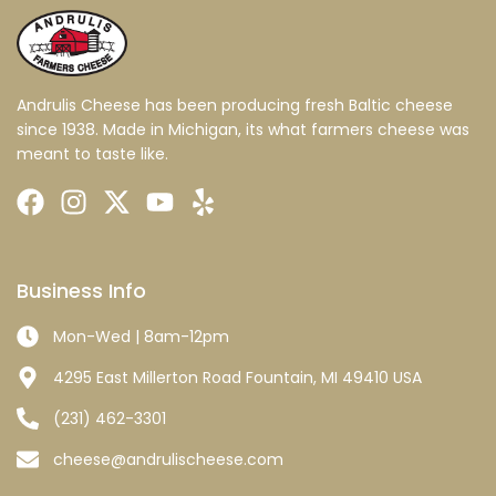
Andrulis Cheese has been producing fresh Baltic cheese
since 1938. Made in Michigan, its what farmers cheese was
meant to taste like.
Business Info
Mon-Wed | 8am-12pm
4295 East Millerton Road Fountain, MI 49410 USA
(231) 462-3301
cheese@andrulischeese.com