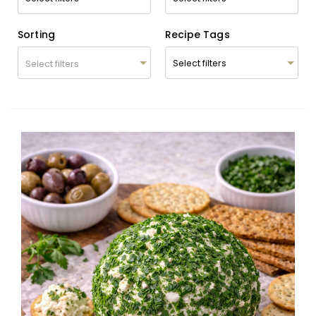
Sorting
Recipe Tags
Select filters