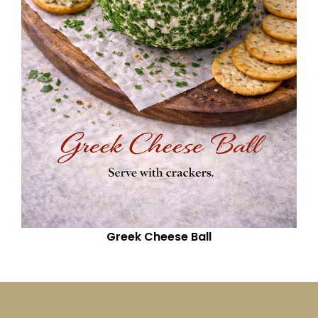
Greek Cheese Ball