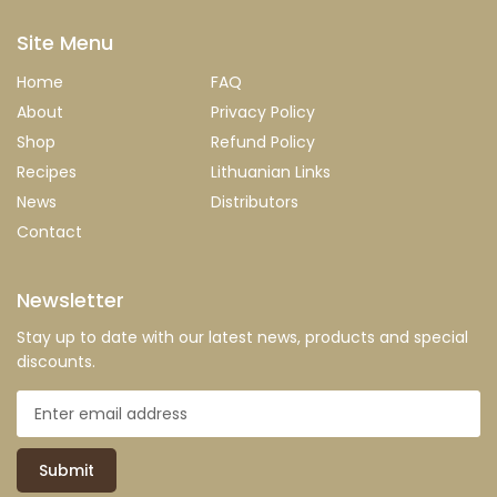
Site Menu
Home
FAQ
About
Privacy Policy
Shop
Refund Policy
Recipes
Lithuanian Links
News
Distributors
Contact
Newsletter
Stay up to date with our latest news, products and special
discounts.
Submit