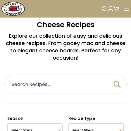
Skip to navigation
Skip to main content
Cheese Recipes
Explore our collection of easy and delicious
cheese recipes. From gooey mac and cheese
to elegant cheese boards. Perfect for any
occasion!
Season
Recipe Type