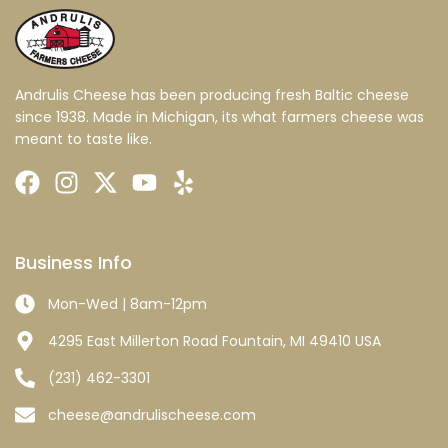
Andrulis Cheese has been producing fresh Baltic cheese
since 1938. Made in Michigan, its what farmers cheese was
meant to taste like.
Business Info
Mon-Wed | 8am-12pm
4295 East Millerton Road Fountain, MI 49410 USA
(231) 462-3301
cheese@andrulischeese.com