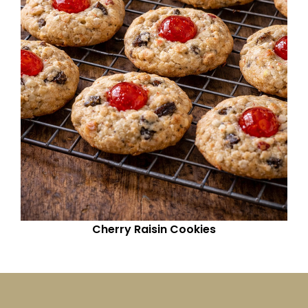
Cherry Raisin Cookies