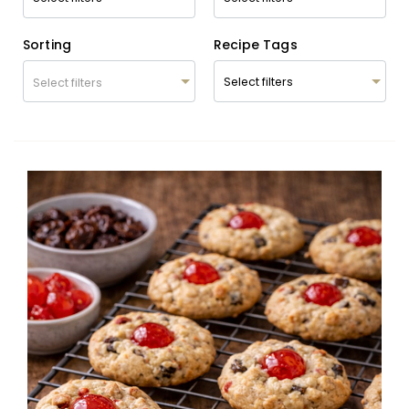
Sorting
Recipe Tags
Select filters