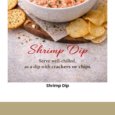
Shrimp Dip