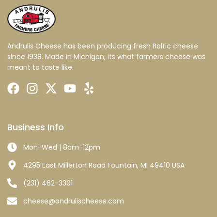
Andrulis Cheese has been producing fresh Baltic cheese
since 1938. Made in Michigan, its what farmers cheese was
meant to taste like.
Business Info
Mon-Wed | 8am-12pm
4295 East Millerton Road Fountain, MI 49410 USA
(231) 462-3301
cheese@andrulischeese.com