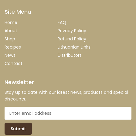
Site Menu
Home
FAQ
About
Privacy Policy
Shop
Refund Policy
Recipes
Lithuanian Links
News
Distributors
Contact
Newsletter
Stay up to date with our latest news, products and special
discounts.
Submit