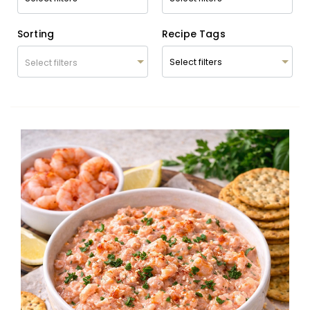
Sorting
Recipe Tags
Select filters