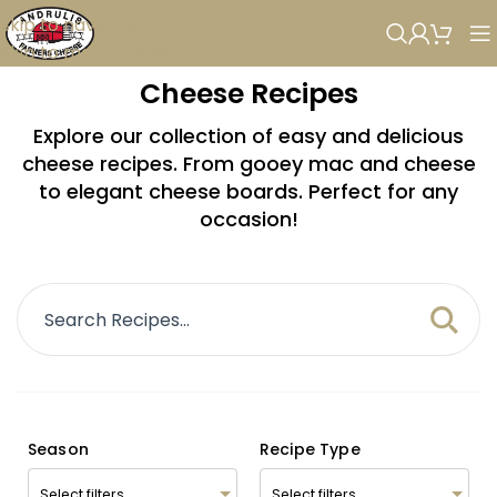
Skip to navigation
Skip to main content
Cheese Recipes
Explore our collection of easy and delicious
cheese recipes. From gooey mac and cheese
to elegant cheese boards. Perfect for any
occasion!
Season
Recipe Type