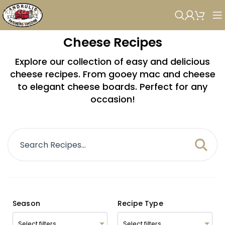
Skip to navigation
Skip to main content
Cheese Recipes
Explore our collection of easy and delicious
cheese recipes. From gooey mac and cheese
to elegant cheese boards. Perfect for any
occasion!
Season
Recipe Type