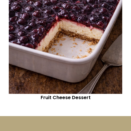
Fruit Cheese Dessert