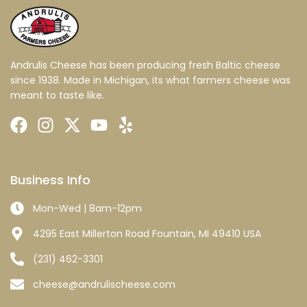
Andrulis Cheese has been producing fresh Baltic cheese
since 1938. Made in Michigan, its what farmers cheese was
meant to taste like.
Business Info
Mon-Wed | 8am-12pm
4295 East Millerton Road Fountain, MI 49410 USA
(231) 462-3301
cheese@andrulischeese.com