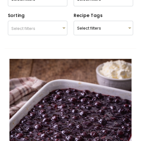
Sorting
Recipe Tags
Select filters