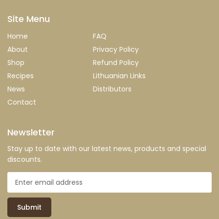
Site Menu
Home
FAQ
About
Privacy Policy
Shop
Refund Policy
Recipes
Lithuanian Links
News
Distributors
Contact
Newsletter
Stay up to date with our latest news, products and special
discounts.
Submit