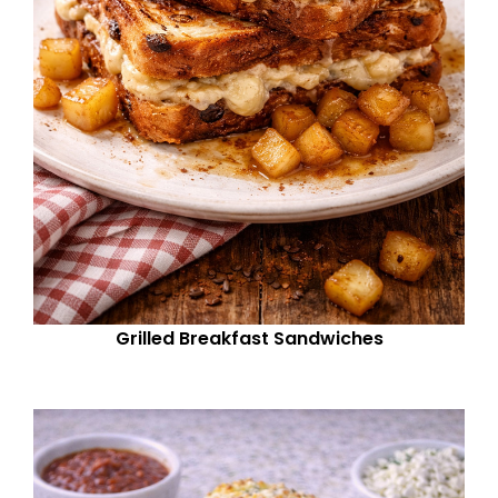
Grilled Breakfast Sandwiches