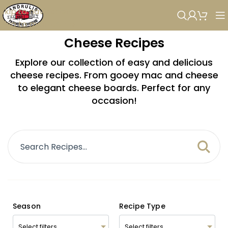
Skip to navigation
Skip to main content
Cheese Recipes
Explore our collection of easy and delicious
cheese recipes. From gooey mac and cheese
to elegant cheese boards. Perfect for any
occasion!
Season
Recipe Type