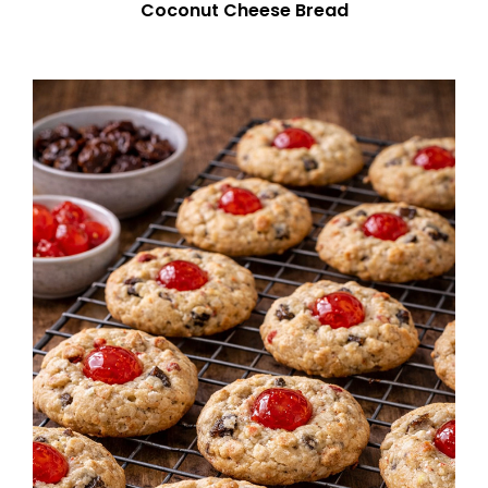
Coconut Cheese Bread