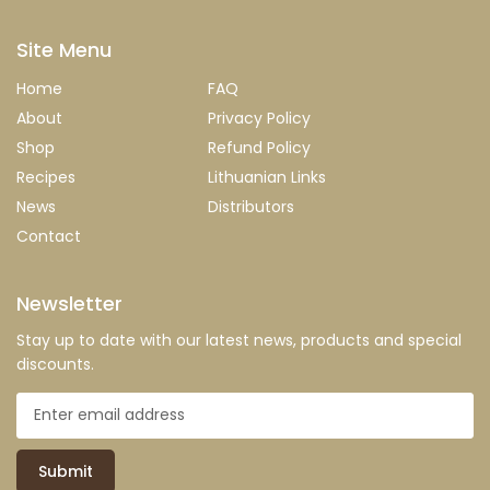
Site Menu
Home
FAQ
About
Privacy Policy
Shop
Refund Policy
Recipes
Lithuanian Links
News
Distributors
Contact
Newsletter
Stay up to date with our latest news, products and special
discounts.
Submit