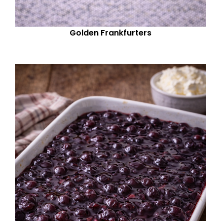
Golden Frankfurters