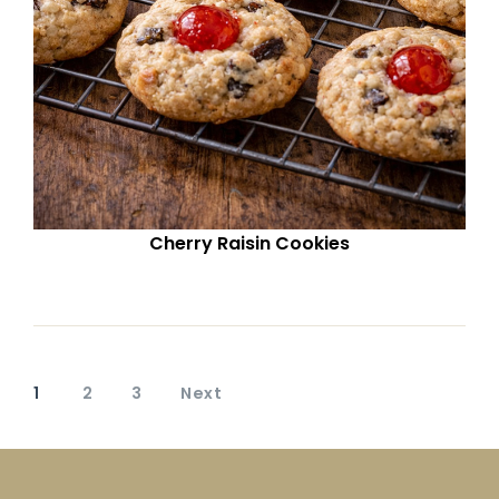
Cherry Raisin Cookies
1
2
3
Next