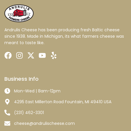
Andrulis Cheese has been producing fresh Baltic cheese
since 1938. Made in Michigan, its what farmers cheese was
meant to taste like.
Business Info
Mon-Wed | 8am-12pm
4295 East Millerton Road Fountain, MI 49410 USA
(231) 462-3301
cheese@andrulischeese.com