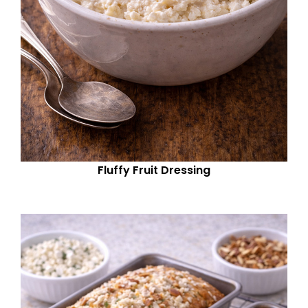
Fluffy Fruit Dressing