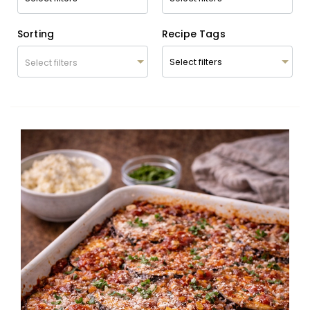
Sorting
Recipe Tags
Select filters