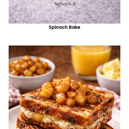
Spinach Bake