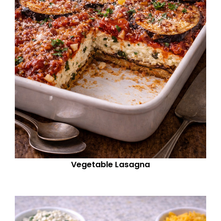
Vegetable Lasagna