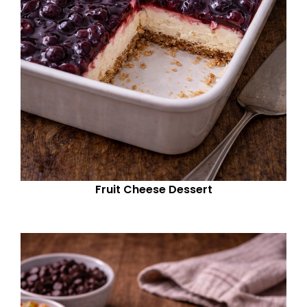
Fruit Cheese Dessert