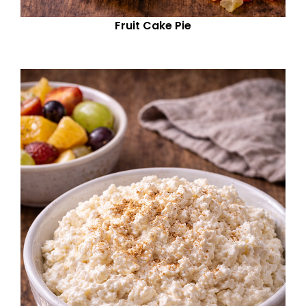
Fruit Cake Pie